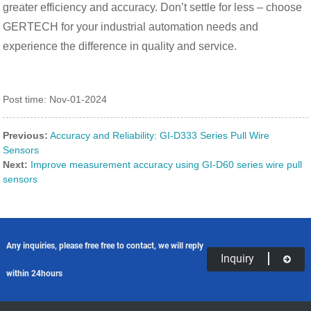
greater efficiency and accuracy. Don’t settle for less – choose
GERTECH for your industrial automation needs and
experience the difference in quality and service.
Post time: Nov-01-2024
Previous:
Accuracy and Reliability: GI-D333 Series Pull Wire
Sensors
Next:
Improve measurement accuracy using GI-D60 series wire pull
sensors
Any inquiries, please free free to contact, we will reply
Inquiry
within 24hours