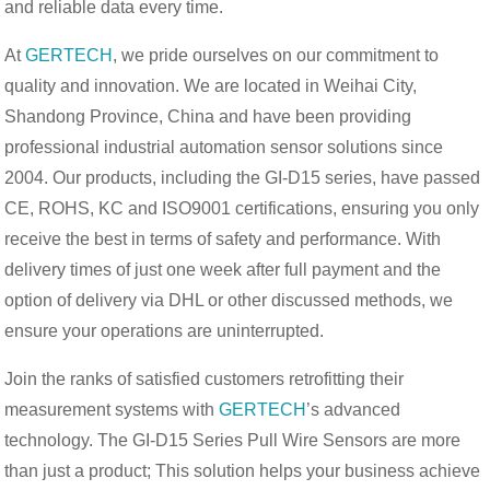
and reliable data every time.
At
GERTECH
, we pride ourselves on our commitment to
quality and innovation. We are located in Weihai City,
Shandong Province, China and have been providing
professional industrial automation sensor solutions since
2004. Our products, including the GI-D15 series, have passed
CE, ROHS, KC and ISO9001 certifications, ensuring you only
receive the best in terms of safety and performance. With
delivery times of just one week after full payment and the
option of delivery via DHL or other discussed methods, we
ensure your operations are uninterrupted.
Join the ranks of satisfied customers retrofitting their
measurement systems with
GERTECH
’s advanced
technology. The GI-D15 Series Pull Wire Sensors are more
than just a product; This solution helps your business achieve