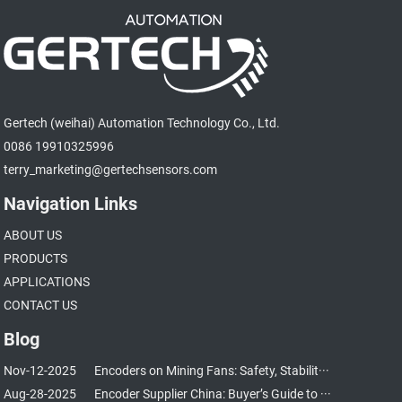
Gertech (weihai) Automation Technology Co., Ltd.
0086 19910325996
terry_marketing@gertechsensors.com
Navigation Links
ABOUT US
PRODUCTS
APPLICATIONS
CONTACT US
Blog
Nov-12-2025
Encoders on Mining Fans: Safety, Stabilit···
Aug-28-2025
Encoder Supplier China: Buyer’s Guide to ···