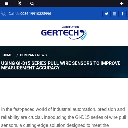
Call Us:0086 19910325996
HOME
COMPANY NEWS
USING GI-D15 SERIES PULL WIRE SENSORS TO IMPROVE
MEASUREMENT ACCURACY
In the fast-paced world of industrial automation, precision and
reliability are crucial. Introducing the GI-D15 series of wire pull
sensors, a cutting-edge solution designed to meet the