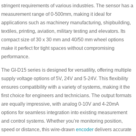
stringent requirements of various industries. The sensor has a
measurement range of 0-500mm, making it ideal for
applications such as machinery manufacturing, shipbuilding,
textiles, printing, aviation, military testing and elevators. Its
compact size of 30 x 30 mm and 40/50 mm wheel options
make it perfect for tight spaces without compromising
performance.
The GI-D15 series is designed for versatility, offering multiple
supply voltage options of 5V, 24V and 5-24V. This flexibility
ensures compatibility with a variety of systems, making it the
first choice for engineers and technicians. The output formats
are equally impressive, with analog 0-10V and 4-20mA
options for seamless integration into existing measurement
and control systems. Whether you’re monitoring position,
speed or distance, this wire-drawn
encoder
delivers accurate