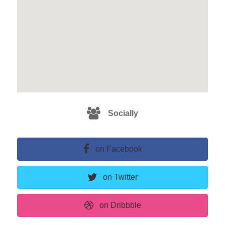
Socially
on Facebook
on Twitter
on Dribbble