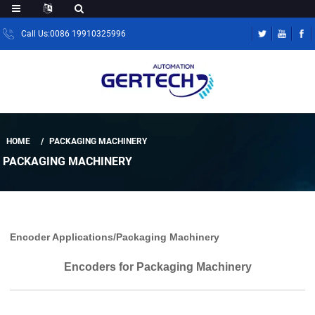
Call Us:0086 19910325996
HOME
PACKAGING MACHINERY
PACKAGING MACHINERY
Encoder Applications/Packaging Machinery
Encoders for Packaging Machinery