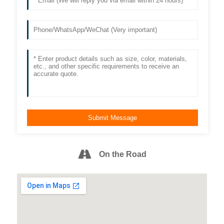
On the Road