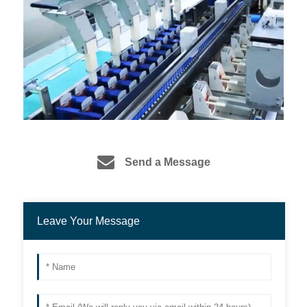
Send a Message