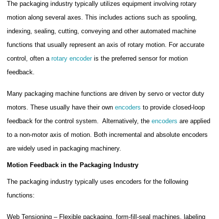
The packaging industry typically utilizes equipment involving rotary
motion along several axes. This includes actions such as spooling,
indexing, sealing, cutting, conveying and other automated machine
functions that usually represent an axis of rotary motion. For accurate
control, often a
rotary encoder
is the preferred sensor for motion
feedback.
Many packaging machine functions are driven by servo or vector duty
motors. These usually have their own
encoders
to provide closed-loop
feedback for the control system. Alternatively, the
encoders
are applied
to a non-motor axis of motion. Both incremental and absolute encoders
are widely used in packaging machinery.
Motion Feedback in the Packaging Industry
The packaging industry typically uses encoders for the following
functions:
Web Tensioning – Flexible packaging, form-fill-seal machines, labeling