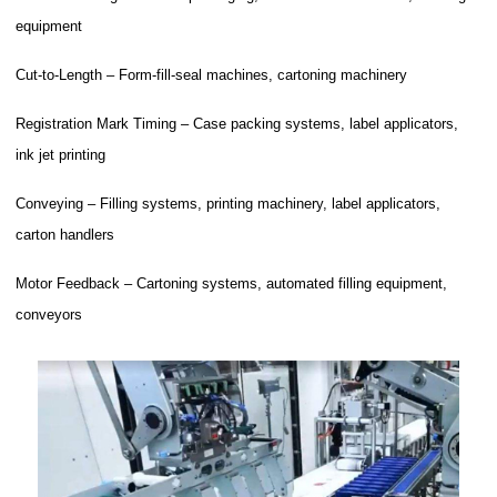
equipment
Cut-to-Length – Form-fill-seal machines, cartoning machinery
Registration Mark Timing – Case packing systems, label applicators,
ink jet printing
Conveying – Filling systems, printing machinery, label applicators,
carton handlers
Motor Feedback – Cartoning systems, automated filling equipment,
conveyors