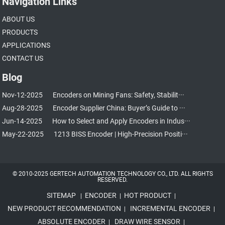
Navigation Links
ABOUT US
PRODUCTS
APPLICATIONS
CONTACT US
Blog
Nov-12-2025
Encoders on Mining Fans: Safety, Stabilit···
Aug-28-2025
Encoder Supplier China: Buyer’s Guide to ···
Jun-14-2025
How to Select and Apply Encoders in Indus···
May-22-2025
1213 BISS Encoder | High-Precision Positi···
© 2010-2025 GERTECH AUTOMATION TECHNOLOGY CO., LTD. ALL RIGHTS
RESERVED.
SITEMAP
ENCODER
HOT PRODUCT
|
|
|
NEW PRODUCT RECOMMENDATION
INCREMENTAL ENCODER
|
|
ABSOLUTE ENCODER
DRAW WIRE SENSOR
|
|