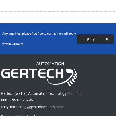
Any inquiries, please free free to contact, we will reply
Inquiry
within 24hours
Gertech (weihai) Automation Technology Co., Ltd.
0086 19910325996
terry_marketing@gertechsensors.com