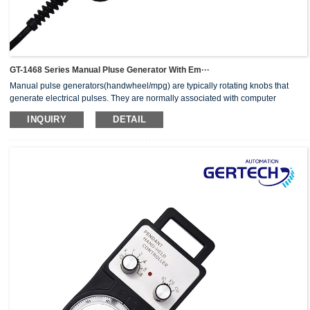
GT-1468 Series Manual Pluse Generator With Em···
Manual pulse generators(handwheel/mpg) are typically rotating knobs that
generate electrical pulses. They are normally associated with computer
numerically controlled (CNC) machinery or other devices involving
INQUIRY
DETAIL
positioning.When the pulse generator sends an electrical pulse to an
equipment controller, the controller then moves a piece of equipment a
predetermined distance with every pulse.