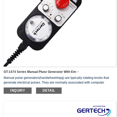
GT-1474 Series Manual Pluse Generator With Em···
Manual pulse generators(handwheel/mpg) are typically rotating knobs that
generate electrical pulses. They are normally associated with computer
numerically controlled (CNC) machinery or other devices involving
INQUIRY
DETAIL
positioning.When the pulse generator sends an electrical pulse to an
equipment controller, the controller then moves a piece of equipment a
predetermined distance with every pulse.