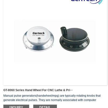
GT-8060 Series Hand Wheel For CNC Lathe & Pri···
Manual pulse generators(handwheel/mpg) are typically rotating knobs that
generate electrical pulses. They are normally associated with computer
numerically controlled (CNC) machinery or other devices involving
INQUIRY
DETAIL