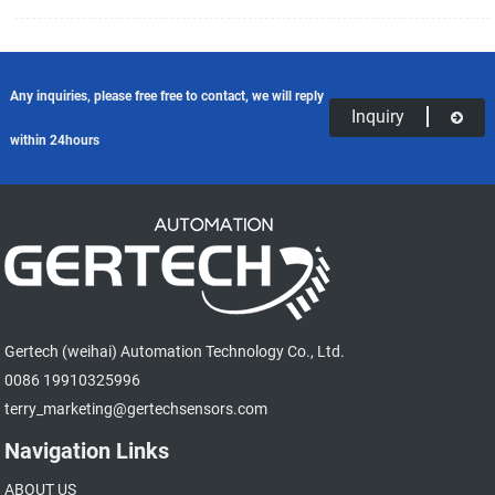
equipment controller, the controller then moves a piece of equipment a
predetermined distance with every pulse.
Any inquiries, please free free to contact, we will reply
Inquiry
within 24hours
Gertech (weihai) Automation Technology Co., Ltd.
0086 19910325996
terry_marketing@gertechsensors.com
Navigation Links
ABOUT US