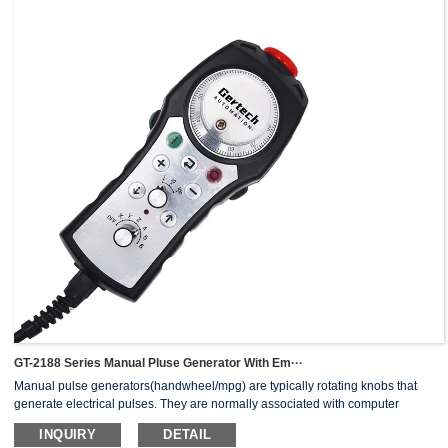
GT-2188 Series Manual Pluse Generator With Em···
Manual pulse generators(handwheel/mpg) are typically rotating knobs that
generate electrical pulses. They are normally associated with computer
numerically controlled (CNC) machinery or other devices involving
INQUIRY
DETAIL
positioning.When the pulse generator sends an electrical pulse to an