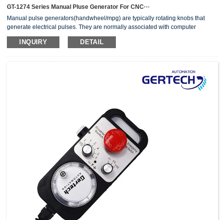
GT-1274 Series Manual Pluse Generator For CNC···
Manual pulse generators(handwheel/mpg) are typically rotating knobs that
generate electrical pulses. They are normally associated with computer
numerically controlled (CNC) machinery or other devices involving
INQUIRY
DETAIL
positioning.When the pulse generator sends an electrical pulse to an
equipment controller, the controller then moves a piece of equipment a
predetermined distance with every pulse.