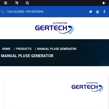
Call Us:0086 19910325996
HOME
PRODUCTS
MANUAL PLUSE GENERATOR
MANUAL PLUSE GENERATOR