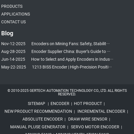
PRODUCTS
APPLICATIONS
CONTACT US
Blog
Nov-12-2025
Encoders on Mining Fans: Safety, Stabilit···
Aug-28-2025
Encoder Supplier China: Buyer’s Guide to ···
Jun-14-2025
How to Select and Apply Encoders in Indus···
May-22-2025
1213 BISS Encoder | High-Precision Positi···
© 2010-2025 GERTECH AUTOMATION TECHNOLOGY CO., LTD. ALL RIGHTS
RESERVED.
SITEMAP
ENCODER
HOT PRODUCT
|
|
|
NEW PRODUCT RECOMMENDATION
INCREMENTAL ENCODER
|
|
ABSOLUTE ENCODER
DRAW WIRE SENSOR
|
|
MANUAL PLUSE GENERATOR
SERVO MOTOR ENCODER
|
|