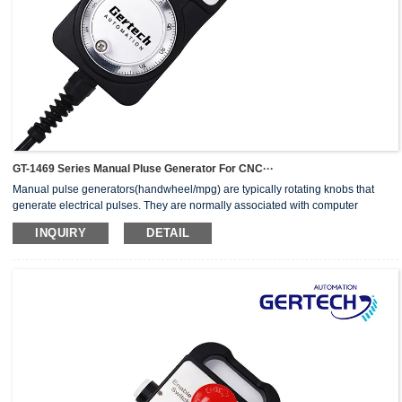
GT-1469 Series Manual Pluse Generator For CNC···
Manual pulse generators(handwheel/mpg) are typically rotating knobs that
generate electrical pulses. They are normally associated with computer
numerically controlled (CNC) machinery or other devices involving
INQUIRY
DETAIL
positioning.When the pulse generator sends an electrical pulse to an
equipment controller, the controller then moves a piece of equipment a
predetermined distance with every pulse.