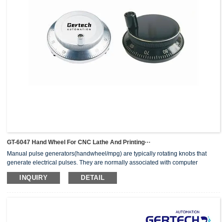
GT-6047 Hand Wheel For CNC Lathe And Printing···
Manual pulse generators(handwheel/mpg) are typically rotating knobs that
generate electrical pulses. They are normally associated with computer
numerically controlled (CNC) machinery or other devices involving
INQUIRY
DETAIL
positioning.When the pulse generator sends an electrical pulse to an
equipment controller, the controller then moves a piece of equipment a
predetermined distance with every pulse.