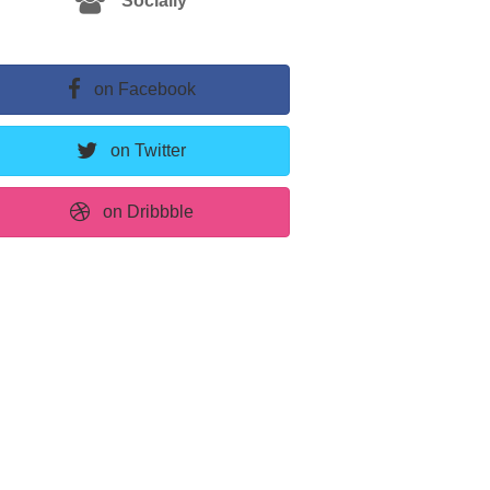
Socially
on Facebook
on Twitter
on Dribbble