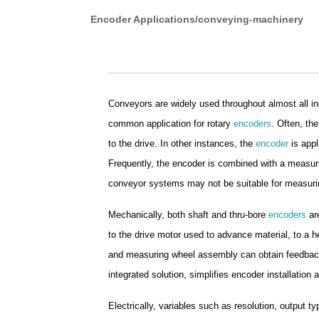
Encoder Applications/conveying-machinery
Conveyors are widely used throughout almost all in
common application for rotary
encoders
. Often, th
to the drive. In other instances, the
encoder
is appl
Frequently, the encoder is combined with a measur
conveyor systems may not be suitable for measuri
Mechanically, both shaft and thru-bore
encoders
are
to the drive motor used to advance material, to a hea
and measuring wheel assembly can obtain feedback d
integrated solution, simplifies encoder installation
Electrically, variables such as resolution, output ty