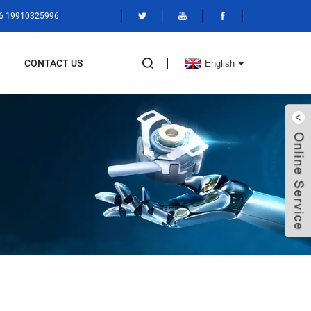
86 19910325996
CONTACT US
English