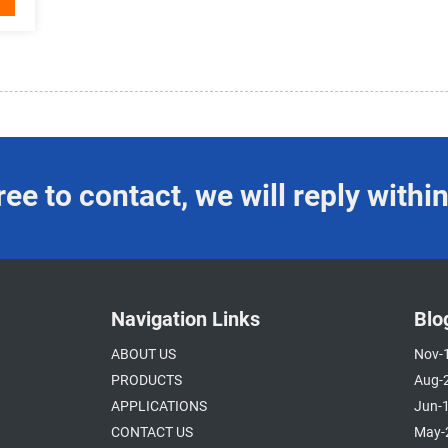
ree to contact, we will reply with
Navigation Links
Blo
ABOUT US
Nov-
PRODUCTS
Aug-
APPLICATIONS
Jun-
CONTACT US
May-