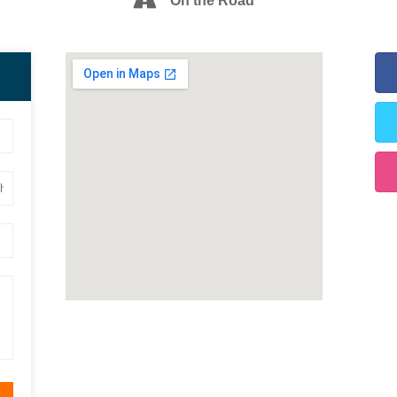
On the Road