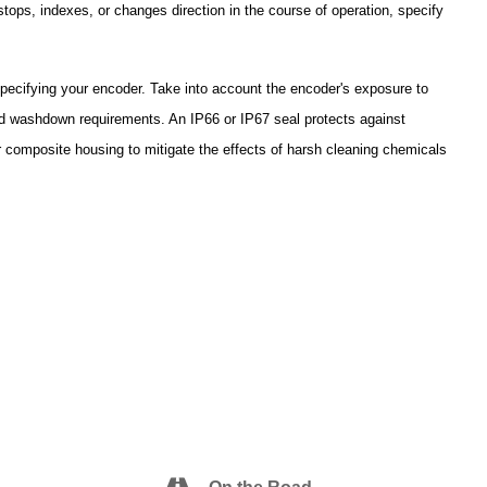
stops, indexes, or changes direction in the course of operation, specify
pecifying your encoder. Take into account the encoder's exposure to
and washdown requirements. An IP66 or IP67 seal protects against
r composite housing to mitigate the effects of harsh cleaning chemicals