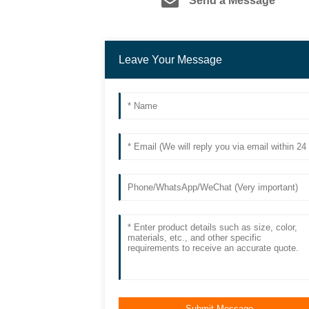
Send a Message