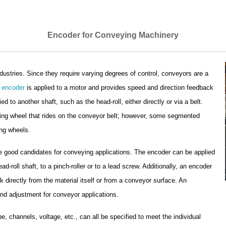
Encoder for Conveying Machinery
dustries. Since they require varying degrees of control, conveyors are a
e
encoder
is applied to a motor and provides speed and direction feedback
ied to another shaft, such as the head-roll, either directly or via a belt.
ing wheel that rides on the conveyor belt; however, some segmented
ng wheels.
 good candidates for conveying applications. The encoder can be applied
d-roll shaft, to a pinch-roller or to a lead screw. Additionally, an encoder
irectly from the material itself or from a conveyor surface. An
 and adjustment for conveyor applications.
pe, channels, voltage, etc., can all be specified to meet the individual