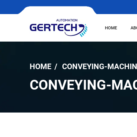
HOME
AB
HOME
CONVEYING-MACHIN
CONVEYING-MA