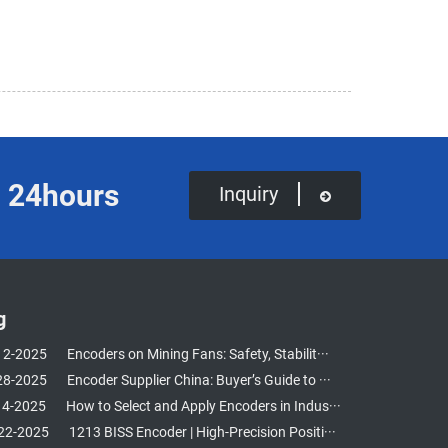
in 24hours
Inquiry
g
12-2025
Encoders on Mining Fans: Safety, Stabilit···
28-2025
Encoder Supplier China: Buyer’s Guide to ···
14-2025
How to Select and Apply Encoders in Indus···
22-2025
1213 BISS Encoder | High-Precision Positi···