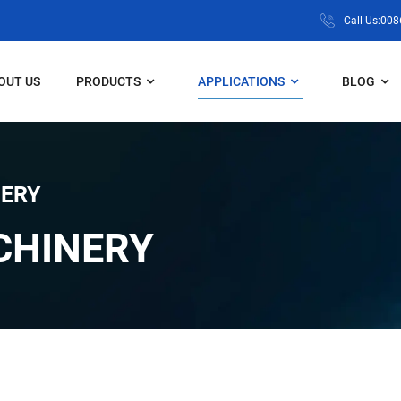
Call Us:00
OUT US
PRODUCTS
APPLICATIONS
BLOG
ERY
CHINERY