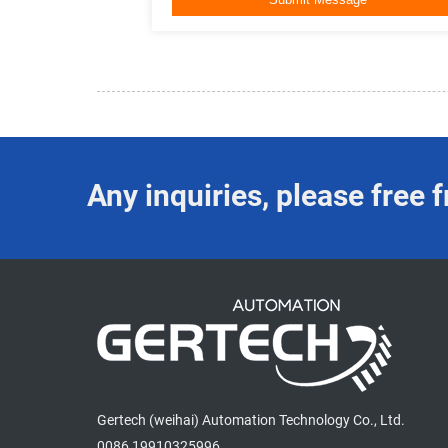
Any inquiries, please free f
Gertech (weihai) Automation Technology Co., Ltd.
0086 19910325996