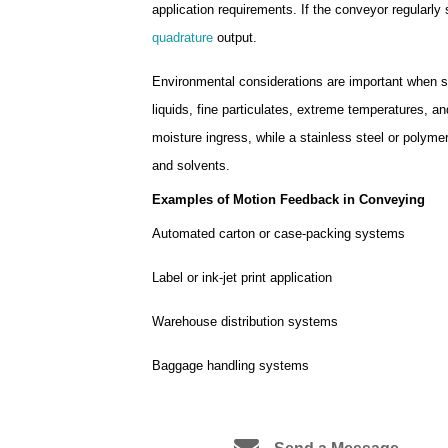
application requirements. If the conveyor regularly 
quadrature
output.
Environmental considerations are important when s
liquids, fine particulates, extreme temperatures, 
moisture ingress, while a stainless steel or polyme
and solvents.
Examples of Motion Feedback in Conveying
Automated carton or case-packing systems
Label or ink-jet print application
Warehouse distribution systems
Baggage handling systems