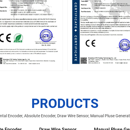
PRODUCTS
tal Encoder, Absolute Encoder, Draw Wire Sensor, Manual Pluse Generat
te Encoder
Draw Wire Sensor
Manual Pluse Ge