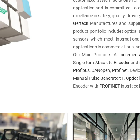
application,and is committed to 
excellence in safety, quality, deliv
Gertech
Manufactures and supplie
product portfolio includes optica
sensors which meet internationa
applications in commercial, bus, a
Our Main Products: A.
Increment
Single-turn
Absolute Encoder
and
Profibus
,
CANopen
,
Profinet
, Dev
Manual Pulse Generator
; F.
Optical
Encoder with
PROFINET
interface 