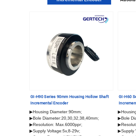
lid Shaft
GI-H90 Series 90mm Housing Hollow Shaft
GI-H60 S
Incremental Encoder
Incremen
▶Housing Diameter:90mm;
▶Housin
▶Bole Diameter:20,30,32,38,40mm;
▶Bole Di
▶Resolution: Max.6000ppr;
▶Resolut
▶Supply Voltage:5v,8-29v;
▶Supply 