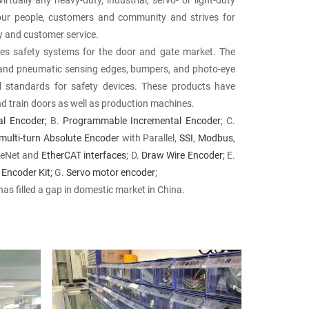
our people, customers and community and strives for
ery and customer service.
s safety systems for the door and gate market. The
l and pneumatic sensing edges, bumpers, and photo-eye
l standards for safety devices. These products have
nd train doors as well as production machines.
al Encoder;
B.
Programmable Incremental Encoder
; C.
multi-turn Absolute Encoder
with Parallel,
SSI
,
Modbus
,
iceNet and
EtherCAT interfaces
; D.
Draw Wire Encoder;
E.
 Encoder Kit;
G.
Servo motor encoder
;
has filled a gap in domestic market in China.