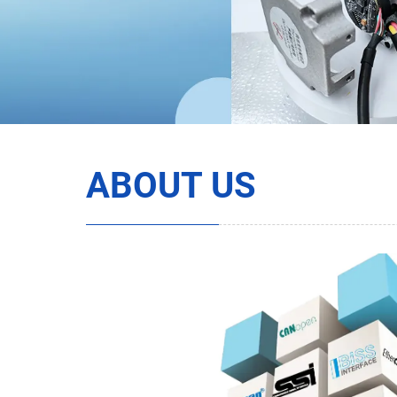
ABOUT US