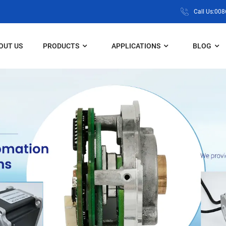
Call Us:00
OUT US
PRODUCTS
APPLICATIONS
BLOG