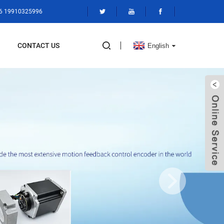
86 19910325996
CONTACT US
English