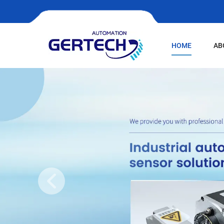
HOME
AB