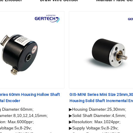
eries 60mm Housing Hollow Shaft
GIS-MINI Series Mini Size 25mm,
tal Encoder
Housing Solid Shaft Incremental E
g Diameter:60mm;
▶Housing Diameter:25,30mm;
ameter:8,10,12,14,15mm;
▶Solid Shaft Diameter:4,5mm;
ion: Max.6000ppr;
▶Resolution: Max.1024ppr;
Voltage:5v,8-29v;
▶Supply Voltage:5v,8-29v;