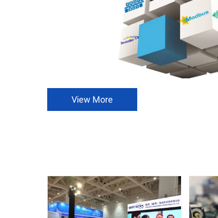
View More