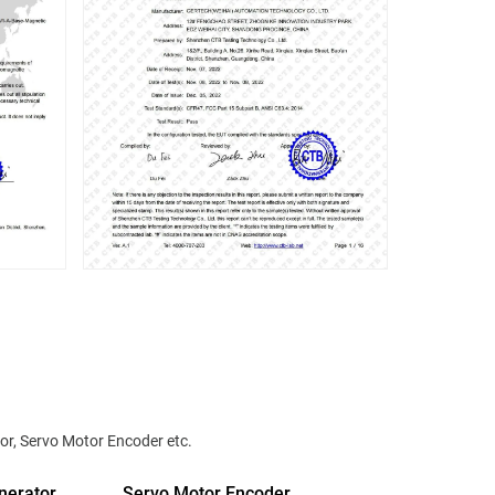
or, Servo Motor Encoder etc.
nerator
Servo Motor Encoder