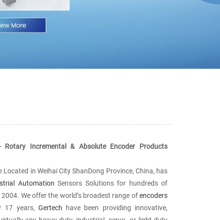
- Rotary Incremental & Absolute Encoder Products
se Located in Weihai City ShanDong Province, China, has
strial Automation
Sensors Solutions for hundreds of
ce 2004. We offer the world’s broadest range of
encoders
or 17 years,
Gertech
have been providing innovative,
rtually any heavy-duty, industrial, servo- or light-duty