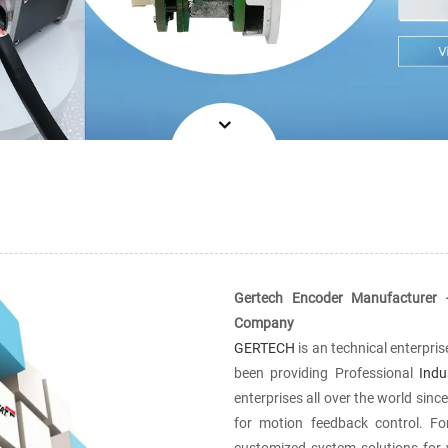
Gertech Encoder Manufacturer 
Company
GERTECH
is an technical enterpri
been providing Professional
Indu
enterprises all over the world sin
for motion feedback control. F
customized system solutions for vi