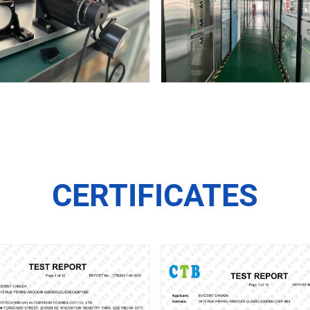
CERTIFICATES