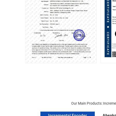
Our Main Products: Incremen
Incremental Encoder
Absolu