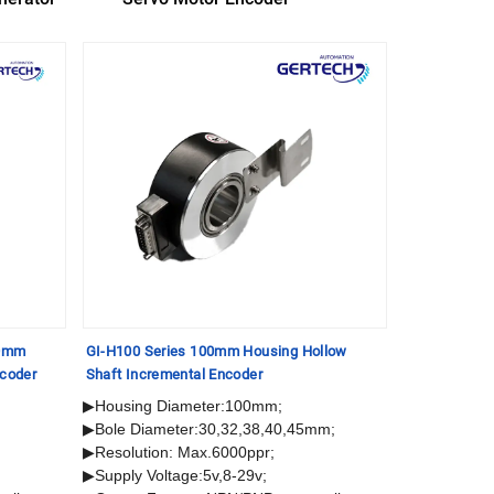
30mm
GI-H100 Series 100mm Housing Hollow
GI-S40 Serie
ncoder
Shaft Incremental Encoder
Incremental 
▶Housing Diameter:100mm;
▶ Housing 
▶Bole Diameter:30,32,38,40,45mm;
▶ Solid Sha
▶Resolution: Max.6000ppr;
▶ Resolutio
▶Supply Voltage:5v,8-29v;
▶ Supply Vol