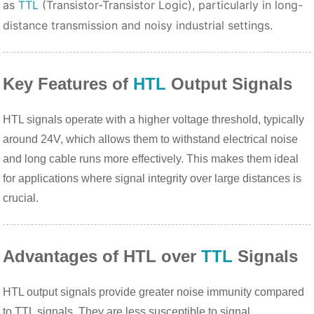
as
TTL
(Transistor-Transistor Logic), particularly in long-
distance transmission and noisy industrial settings.
Key Features of
HTL
Output Signals
HTL signals operate with a higher voltage threshold, typically
around 24V, which allows them to withstand electrical noise
and long cable runs more effectively. This makes them ideal
for applications where signal integrity over large distances is
crucial.
Advantages of HTL over
TTL
Signals
HTL output signals provide greater noise immunity compared
to TTL signals. They are less susceptible to signal