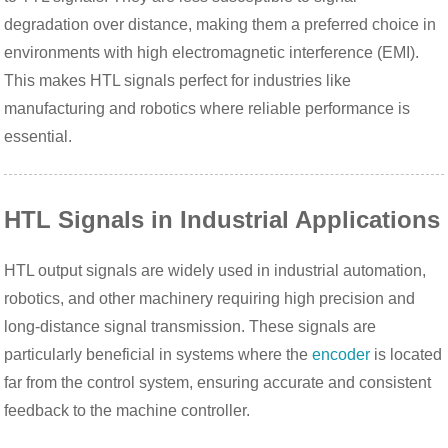
degradation over distance, making them a preferred choice in
environments with high electromagnetic interference (EMI).
This makes HTL signals perfect for industries like
manufacturing and robotics where reliable performance is
essential.
HTL Signals in Industrial Applications
HTL output signals are widely used in industrial automation,
robotics, and other machinery requiring high precision and
long-distance signal transmission. These signals are
particularly beneficial in systems where the
encoder
is located
far from the control system, ensuring accurate and consistent
feedback to the machine controller.