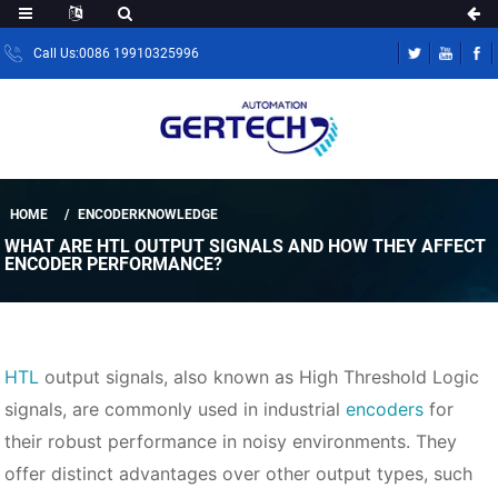
Call Us:0086 19910325996
HOME
ENCODERKNOWLEDGE
WHAT ARE HTL OUTPUT SIGNALS AND HOW THEY AFFECT
ENCODER PERFORMANCE?
HTL
output signals, also known as High Threshold Logic
signals, are commonly used in industrial
encoders
for
their robust performance in noisy environments. They
offer distinct advantages over other output types, such