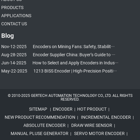
PRODUCTS
APPLICATIONS
CONTACT US
Blog
Nov-12-2025
Encoders on Mining Fans: Safety, Stabilit···
Aug-28-2025
Encoder Supplier China: Buyer’s Guide to ···
Jun-14-2025
How to Select and Apply Encoders in Indus···
May-22-2025
1213 BISS Encoder | High-Precision Positi···
© 2010-2025 GERTECH AUTOMATION TECHNOLOGY CO., LTD. ALL RIGHTS
RESERVED.
SITEMAP
ENCODER
HOT PRODUCT
|
|
|
NEW PRODUCT RECOMMENDATION
INCREMENTAL ENCODER
|
|
ABSOLUTE ENCODER
DRAW WIRE SENSOR
|
|
MANUAL PLUSE GENERATOR
SERVO MOTOR ENCODER
|
|