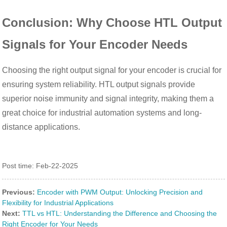
Conclusion: Why Choose HTL Output
Signals for Your Encoder Needs
Choosing the right output signal for your encoder is crucial for
ensuring system reliability. HTL output signals provide
superior noise immunity and signal integrity, making them a
great choice for industrial automation systems and long-
distance applications.
Post time: Feb-22-2025
Previous:
Encoder with PWM Output: Unlocking Precision and
Flexibility for Industrial Applications
Next:
TTL vs HTL: Understanding the Difference and Choosing the
Right Encoder for Your Needs