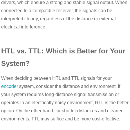
drivers, which ensure a strong and stable signal output. When
connected to a compatible receiver, the signals can be
interpreted clearly, regardless of the distance or external
electrical interference.
HTL vs. TTL: Which is Better for Your
System?
When deciding between HTL and TTL signals for your
encoder
system, consider the distance and environment. If
your system requires long-distance signal transmission or
operates in an electrically noisy environment, HTL is the better
option. On the other hand, for shorter distances and cleaner
environments, TTL may suffice and be more cost-effective.