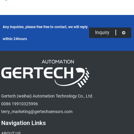
Any inquiries, please free free to contact, we will reply
Inquiry
within 24hours
Gertech (weihai) Automation Technology Co., Ltd.
0086 19910325996
terry_marketing@gertechsensors.com
Navigation Links
ABOUT US