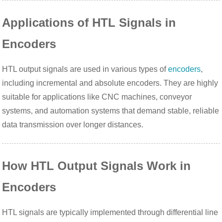
Applications of HTL Signals in
Encoders
HTL output signals are used in various types of
encoders
,
including incremental and absolute encoders. They are highly
suitable for applications like CNC machines, conveyor
systems, and automation systems that demand stable, reliable
data transmission over longer distances.
How HTL Output Signals Work in
Encoders
HTL signals are typically implemented through differential line