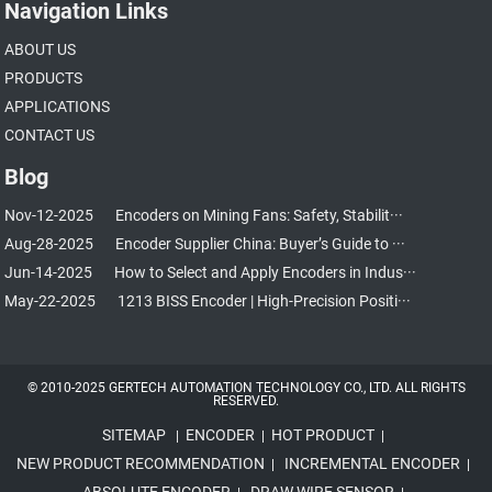
Navigation Links
ABOUT US
PRODUCTS
APPLICATIONS
CONTACT US
Blog
Nov-12-2025
Encoders on Mining Fans: Safety, Stabilit···
Aug-28-2025
Encoder Supplier China: Buyer’s Guide to ···
Jun-14-2025
How to Select and Apply Encoders in Indus···
May-22-2025
1213 BISS Encoder | High-Precision Positi···
© 2010-2025 GERTECH AUTOMATION TECHNOLOGY CO., LTD. ALL RIGHTS
RESERVED.
SITEMAP
ENCODER
HOT PRODUCT
|
|
|
NEW PRODUCT RECOMMENDATION
INCREMENTAL ENCODER
|
|
ABSOLUTE ENCODER
DRAW WIRE SENSOR