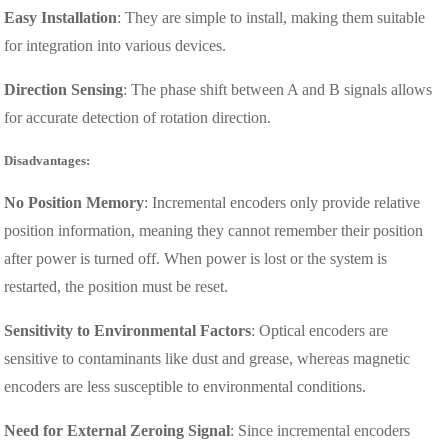
Easy Installation
: They are simple to install, making them suitable
for integration into various devices.
Direction Sensing
: The phase shift between A and B signals allows
for accurate detection of rotation direction.
Disadvantages:
No Position Memory
: Incremental encoders only provide relative
position information, meaning they cannot remember their position
after power is turned off. When power is lost or the system is
restarted, the position must be reset.
Sensitivity to Environmental Factors
: Optical encoders are
sensitive to contaminants like dust and grease, whereas magnetic
encoders are less susceptible to environmental conditions.
Need for External Zeroing Signal
: Since incremental encoders