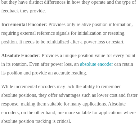
but they have distinct differences in how they operate and the type of
feedback they provide.
Incremental Encoder
: Provides only relative position information,
requiring external reference signals for initialization or resetting
position. It needs to be reinitialized after a power loss or restart.
Absolute Encoder
: Provides a unique position value for every point
in its rotation. Even after power loss, an
absolute encoder
can retain
its position and provide an accurate reading.
While incremental encoders may lack the ability to remember
absolute positions, they offer advantages such as lower cost and faster
response, making them suitable for many applications. Absolute
encoders, on the other hand, are more suitable for applications where
absolute position tracking is critical.