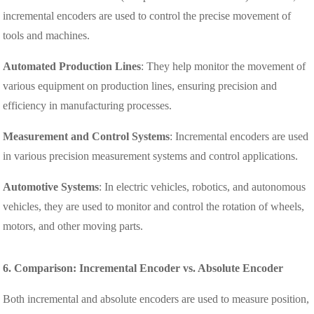
incremental encoders are used to control the precise movement of
tools and machines.
Automated Production Lines
: They help monitor the movement of
various equipment on production lines, ensuring precision and
efficiency in manufacturing processes.
Measurement and Control Systems
: Incremental encoders are used
in various precision measurement systems and control applications.
Automotive Systems
: In electric vehicles, robotics, and autonomous
vehicles, they are used to monitor and control the rotation of wheels,
motors, and other moving parts.
6. Comparison: Incremental Encoder vs. Absolute Encoder
Both incremental and absolute encoders are used to measure position,