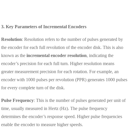
3. Key Parameters of Incremental Encoders
Resolution
: Resolution refers to the number of pulses generated by
the encoder for each full revolution of the encoder disk. This is also
known as the
incremental encoder resolution
, indicating the
encoder’s precision for each full turn. Higher resolution means
greater measurement precision for each rotation. For example, an
encoder with 1000 pulses per revolution (PPR) generates 1000 pulses
for every complete turn of the disk.
Pulse Frequency
: This is the number of pulses generated per unit of
time, usually measured in Hertz (Hz). The pulse frequency
determines the encoder’s response speed. Higher pulse frequencies
enable the encoder to measure higher speeds.