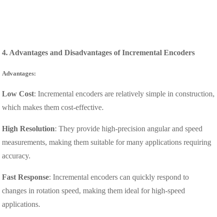
4. Advantages and Disadvantages of Incremental Encoders
Advantages:
Low Cost
: Incremental encoders are relatively simple in construction,
which makes them cost-effective.
High Resolution
: They provide high-precision angular and speed
measurements, making them suitable for many applications requiring
accuracy.
Fast Response
: Incremental encoders can quickly respond to
changes in rotation speed, making them ideal for high-speed
applications.