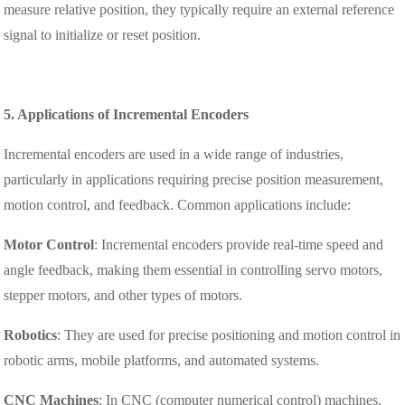
measure relative position, they typically require an external reference
signal to initialize or reset position.
5. Applications of Incremental Encoders
Incremental encoders are used in a wide range of industries,
particularly in applications requiring precise position measurement,
motion control, and feedback. Common applications include:
Motor Control
: Incremental encoders provide real-time speed and
angle feedback, making them essential in controlling servo motors,
stepper motors, and other types of motors.
Robotics
: They are used for precise positioning and motion control in
robotic arms, mobile platforms, and automated systems.
CNC Machines
: In CNC (computer numerical control) machines,