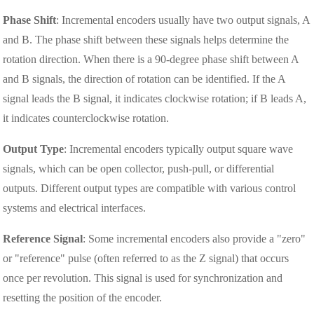
Phase Shift
: Incremental encoders usually have two output signals, A
and B. The phase shift between these signals helps determine the
rotation direction. When there is a 90-degree phase shift between A
and B signals, the direction of rotation can be identified. If the A
signal leads the B signal, it indicates clockwise rotation; if B leads A,
it indicates counterclockwise rotation.
Output Type
: Incremental encoders typically output square wave
signals, which can be open collector, push-pull, or differential
outputs. Different output types are compatible with various control
systems and electrical interfaces.
Reference Signal
: Some incremental encoders also provide a "zero"
or "reference" pulse (often referred to as the Z signal) that occurs
once per revolution. This signal is used for synchronization and
resetting the position of the encoder.