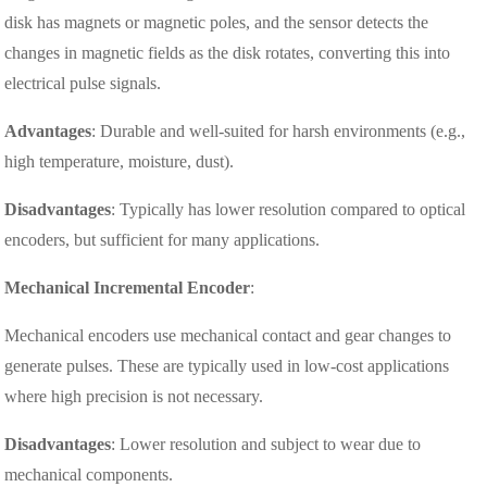
disk has magnets or magnetic poles, and the sensor detects the
changes in magnetic fields as the disk rotates, converting this into
electrical pulse signals.
Advantages
: Durable and well-suited for harsh environments (e.g.,
high temperature, moisture, dust).
Disadvantages
: Typically has lower resolution compared to optical
encoders, but sufficient for many applications.
Mechanical Incremental Encoder
:
Mechanical encoders use mechanical contact and gear changes to
generate pulses. These are typically used in low-cost applications
where high precision is not necessary.
Disadvantages
: Lower resolution and subject to wear due to
mechanical components.