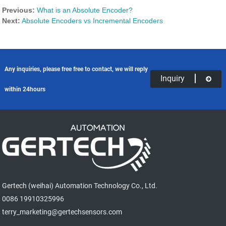
Previous:
What is an Absolute Encoder?
Next:
Absolute Encoders vs Incremental Encoders
Any inquiries, please free free to contact, we will reply
Inquiry
within 24hours
Gertech (weihai) Automation Technology Co., Ltd.
0086 19910325996
terry_marketing@gertechsensors.com