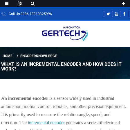
Call Us:0086 19910325996
HOME
ENCODERKNOWLEDGE
WHAT IS AN INCREMENTAL ENCODER AND HOW DOES IT
WORK?
An
incremental encoder
is a sensor widely used in industrial
automation, motion control, robotics, and other precision equipment.
It is primarily used to measure the rotation angle, speed, and
direction. The
incremental encoder
generates a series of electrical