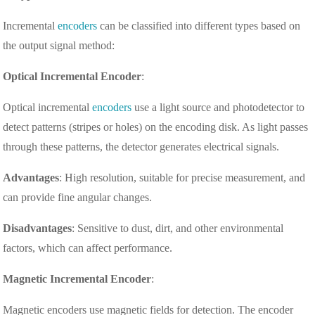
Incremental
encoders
can be classified into different types based on
the output signal method:
Optical Incremental Encoder
:
Optical incremental
encoders
use a light source and photodetector to
detect patterns (stripes or holes) on the encoding disk. As light passes
through these patterns, the detector generates electrical signals.
Advantages
: High resolution, suitable for precise measurement, and
can provide fine angular changes.
Disadvantages
: Sensitive to dust, dirt, and other environmental
factors, which can affect performance.
Magnetic Incremental Encoder
:
Magnetic encoders use magnetic fields for detection. The encoder