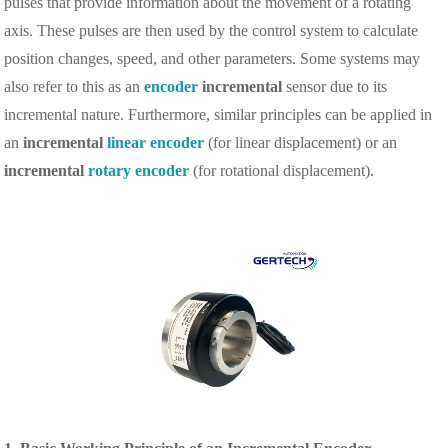
pulses that provide information about the movement of a rotating
axis. These pulses are then used by the control system to calculate
position changes, speed, and other parameters. Some systems may
also refer to this as an
encoder
incremental
sensor due to its
incremental nature. Furthermore, similar principles can be applied in
an
incremental
linear encoder
(for linear displacement) or an
incremental
rotary encoder
(for rotational displacement).