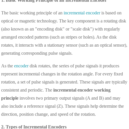
1. Basic Working Principle of an Incremental Encoder
The basic working principle of an
incremental encoder
is based on
optical or magnetic technology. The key component is a rotating disk
(also known as an "encoding disk" or "scale disk") with regularly
arranged encoded patterns (such as stripes or holes). As the disk
rotates, it interacts with a stationary sensor (such as an optical sensor),
generating corresponding pulse signals.
As the
encoder
disk rotates, the series of pulse signals it produces
represent incremental changes in the rotation angle. For every fixed
rotation, a set of pulse signals is generated. These signals are typically
consistent and periodic. The
incremental encoder working
principle
involves two primary output signals (A and B) and may
also include a reference signal (Z). These signals help determine the
direction, position change, and speed of the rotation.
2. Types of Incremental Encoders