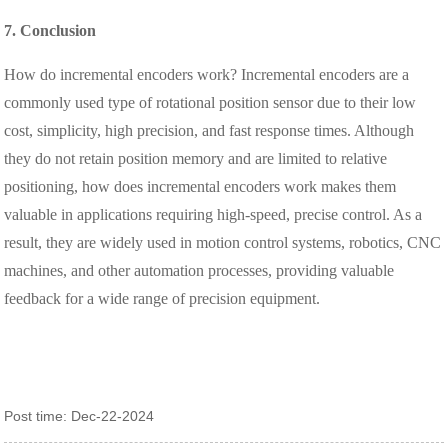
7. Conclusion
How do incremental encoders work? Incremental encoders are a
commonly used type of rotational position sensor due to their low
cost, simplicity, high precision, and fast response times. Although
they do not retain position memory and are limited to relative
positioning, how does incremental encoders work makes them
valuable in applications requiring high-speed, precise control. As a
result, they are widely used in motion control systems, robotics, CNC
machines, and other automation processes, providing valuable
feedback for a wide range of precision equipment.
Post time: Dec-22-2024