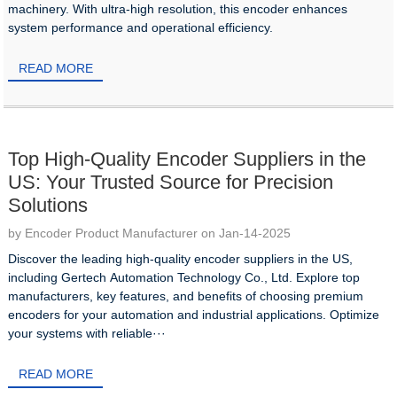
machinery. With ultra-high resolution, this encoder enhances
system performance and operational efficiency.
READ MORE
Top High-Quality Encoder Suppliers in the
US: Your Trusted Source for Precision
Solutions
by Encoder Product Manufacturer on Jan-14-2025
Discover the leading high-quality encoder suppliers in the US,
including Gertech Automation Technology Co., Ltd. Explore top
manufacturers, key features, and benefits of choosing premium
encoders for your automation and industrial applications. Optimize
your systems with reliable···
READ MORE