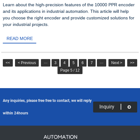
Learn about the high-precision features of the 10000 PPR encoder
and its applications in industrial automation. This article will help
you choose the right encoder and provide customized solutions for
your industrial projects.
READ MORE
<<
< Previous
···
3
4
5
6
7
···
Next >
>>
Page 5 / 12
Any inquiries, please free free to contact, we will reply
Inquiry
within 24hours