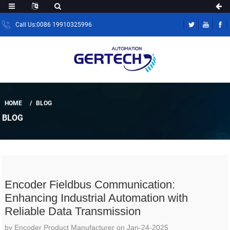
Call Us:0086 19910325996
HOME
BLOG
BLOG
Encoder Fieldbus Communication:
Enhancing Industrial Automation with
Reliable Data Transmission
by Encoder Product Manufacturer on Jan-24-2025