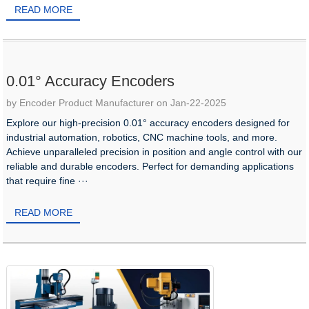
READ MORE
0.01° Accuracy Encoders
by Encoder Product Manufacturer on Jan-22-2025
Explore our high-precision 0.01° accuracy encoders designed for
industrial automation, robotics, CNC machine tools, and more.
Achieve unparalleled precision in position and angle control with our
reliable and durable encoders. Perfect for demanding applications
that require fine ···
READ MORE