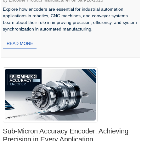
by Encoder Product Manufacturer on Jan-18-2025
Explore how encoders are essential for industrial automation
applications in robotics, CNC machines, and conveyor systems.
Learn about their role in improving precision, efficiency, and system
synchronization in automated manufacturing.
READ MORE
Sub-Micron Accuracy Encoder: Achieving
Precision in Every Application