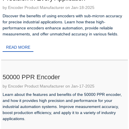
by Encoder Product Manufacturer on Jan-18-2025
Discover the benefits of using encoders with sub-micron accuracy
for precise industrial applications. Learn how these high-
performance encoders enhance automation, provide reliable
measurements, and offer unmatched accuracy in various fields.
READ MORE
50000 PPR Encoder
by Encoder Product Manufacturer on Jan-17-2025
Learn about the features and benefits of the 50000 PPR encoder,
and how it provides high precision and performance for your
industrial automation systems. Improve measurement accuracy,
boost production efficiency, and apply it to a variety of industry
applications.