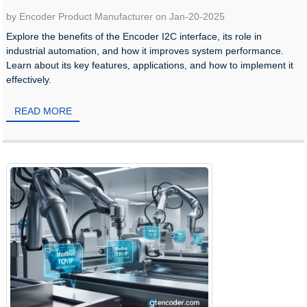
by Encoder Product Manufacturer on Jan-20-2025
Explore the benefits of the Encoder I2C interface, its role in
industrial automation, and how it improves system performance.
Learn about its key features, applications, and how to implement it
effectively.
READ MORE