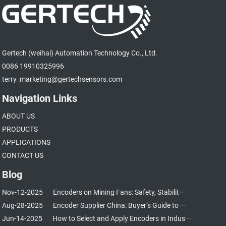
Gertech (weihai) Automation Technology Co., Ltd.
0086 19910325996
terry_marketing@gertechsensors.com
Navigation Links
ABOUT US
PRODUCTS
APPLICATIONS
CONTACT US
Blog
Nov-12-2025
Encoders on Mining Fans: Safety, Stabilit···
Aug-28-2025
Encoder Supplier China: Buyer’s Guide to ···
Jun-14-2025
How to Select and Apply Encoders in Indus···