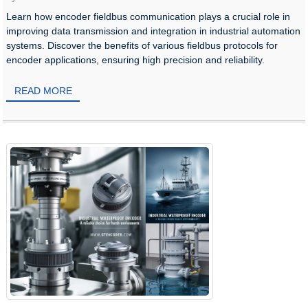
Learn how encoder fieldbus communication plays a crucial role in
improving data transmission and integration in industrial automation
systems. Discover the benefits of various fieldbus protocols for
encoder applications, ensuring high precision and reliability.
READ MORE