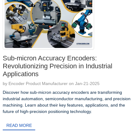
Sub-micron Accuracy Encoders:
Revolutionizing Precision in Industrial
Applications
by Encoder Product Manufacturer on Jan-21-2025
Discover how sub-micron accuracy encoders are transforming
industrial automation, semiconductor manufacturing, and precision
machining. Learn about their key features, applications, and the
future of high-precision positioning technology.
READ MORE