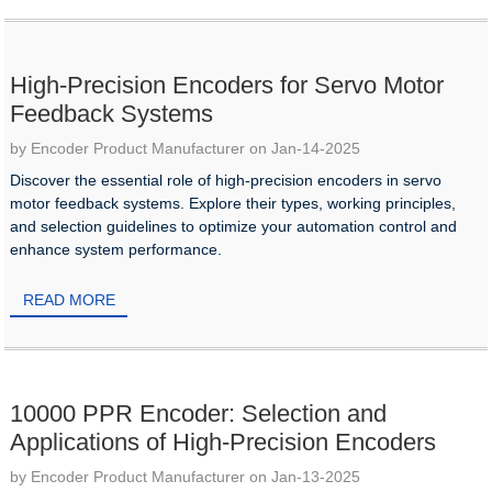
High-Precision Encoders for Servo Motor
Feedback Systems
by Encoder Product Manufacturer on Jan-14-2025
Discover the essential role of high-precision encoders in servo
motor feedback systems. Explore their types, working principles,
and selection guidelines to optimize your automation control and
enhance system performance.
READ MORE
10000 PPR Encoder: Selection and
Applications of High-Precision Encoders
by Encoder Product Manufacturer on Jan-13-2025