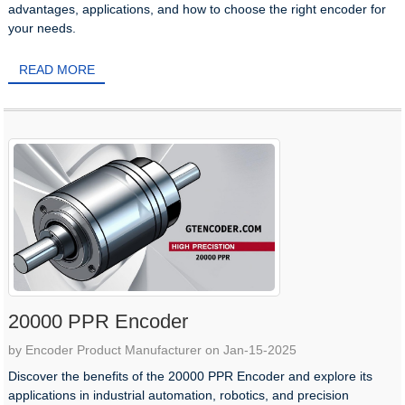
advantages, applications, and how to choose the right encoder for
your needs.
READ MORE
20000 PPR Encoder
by Encoder Product Manufacturer on Jan-15-2025
​Discover the benefits of the 20000 PPR Encoder and explore its
applications in industrial automation, robotics, and precision