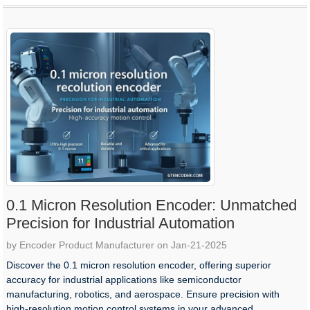
0.1 Micron Resolution Encoder: Unmatched
Precision for Industrial Automation
by Encoder Product Manufacturer on Jan-21-2025
Discover the 0.1 micron resolution encoder, offering superior
accuracy for industrial applications like semiconductor
manufacturing, robotics, and aerospace. Ensure precision with
high-resolution motion control systems in your advanced