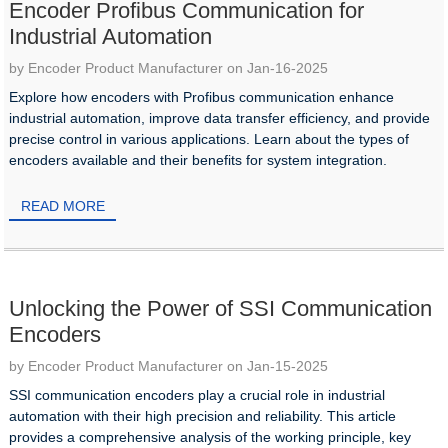
Encoder Profibus Communication for
Industrial Automation
by Encoder Product Manufacturer on Jan-16-2025
Explore how encoders with Profibus communication enhance
industrial automation, improve data transfer efficiency, and provide
precise control in various applications. Learn about the types of
encoders available and their benefits for system integration.
READ MORE
Unlocking the Power of SSI Communication
Encoders
by Encoder Product Manufacturer on Jan-15-2025
SSI communication encoders play a crucial role in industrial
automation with their high precision and reliability. This article
provides a comprehensive analysis of the working principle, key