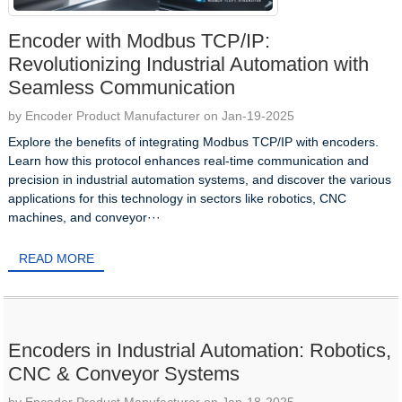
Encoder with Modbus TCP/IP:
Revolutionizing Industrial Automation with
Seamless Communication
by Encoder Product Manufacturer on Jan-19-2025
Explore the benefits of integrating Modbus TCP/IP with encoders.
Learn how this protocol enhances real-time communication and
precision in industrial automation systems, and discover the various
applications for this technology in sectors like robotics, CNC
machines, and conveyor···
READ MORE
Encoders in Industrial Automation: Robotics,
CNC & Conveyor Systems