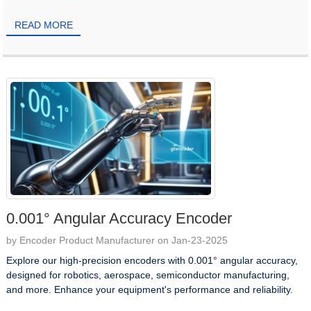
READ MORE
0.001° Angular Accuracy Encoder
by Encoder Product Manufacturer on Jan-23-2025
Explore our high-precision encoders with 0.001° angular accuracy,
designed for robotics, aerospace, semiconductor manufacturing,
and more. Enhance your equipment's performance and reliability.