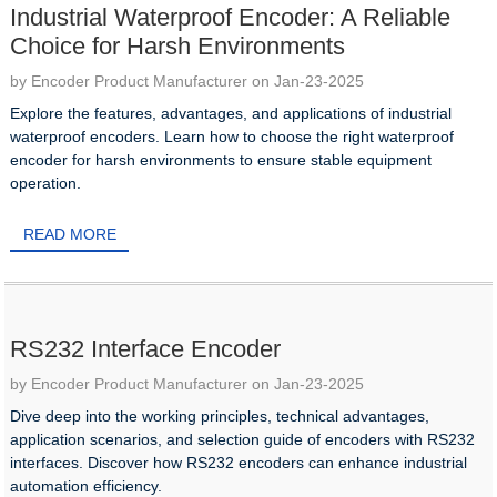
Industrial Waterproof Encoder: A Reliable
Choice for Harsh Environments
by Encoder Product Manufacturer on Jan-23-2025
Explore the features, advantages, and applications of industrial
waterproof encoders. Learn how to choose the right waterproof
encoder for harsh environments to ensure stable equipment
operation.
READ MORE
RS232 Interface Encoder
by Encoder Product Manufacturer on Jan-23-2025
Dive deep into the working principles, technical advantages,
application scenarios, and selection guide of encoders with RS232
interfaces. Discover how RS232 encoders can enhance industrial
automation efficiency.