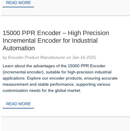
READ MORE
15000 PPR Encoder – High Precision
Incremental Encoder for Industrial
Automation
by Encoder Product Manufacturer on Jan-16-2025
Learn about the advantages of the 15000 PPR Encoder
(incremental encoder), suitable for high-precision industrial
applications. Explore our encoder products, ensuring accurate
measurement and stable performance, supporting various
customization needs for the global market.
READ MORE