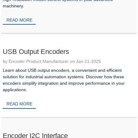
machinery.
READ MORE
USB Output Encoders
by Encoder Product Manufacturer on Jan-21-2025
Learn about USB output encoders, a convenient and efficient
solution for industrial automation systems. Discover how these
encoders simplify integration and improve performance in your
applications.
READ MORE
Encoder I2C Interface