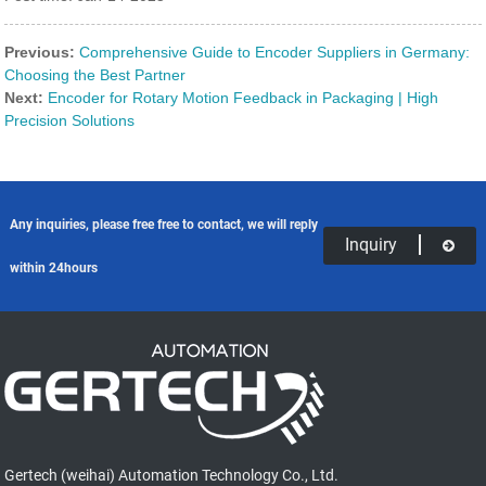
Previous:
Comprehensive Guide to Encoder Suppliers in Germany:
Choosing the Best Partner
Next:
Encoder for Rotary Motion Feedback in Packaging | High
Precision Solutions
Any inquiries, please free free to contact, we will reply
Inquiry
within 24hours
Gertech (weihai) Automation Technology Co., Ltd.