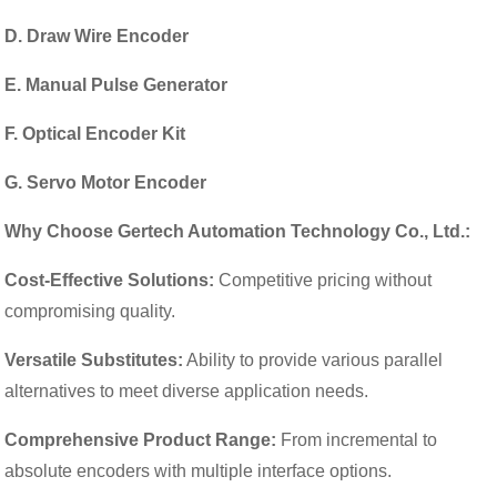
D. Draw Wire Encoder
E. Manual Pulse Generator
F. Optical Encoder Kit
G. Servo Motor Encoder
Why Choose Gertech Automation Technology Co., Ltd.:
Cost-Effective Solutions:
Competitive pricing without
compromising quality.
Versatile Substitutes:
Ability to provide various parallel
alternatives to meet diverse application needs.
Comprehensive Product Range:
From incremental to
absolute encoders with multiple interface options.