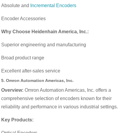
Absolute and
Incremental Encoders
Encoder Accessories
Why Choose Heidenhain America, Inc.:
Superior engineering and manufacturing
Broad product range
Excellent after-sales service
5.
Omron Automation Americas, Inc.
Overview:
Omron Automation Americas, Inc. offers a
comprehensive selection of encoders known for their
reliability and performance in various industrial settings.
Key Products:
Optical Encoders