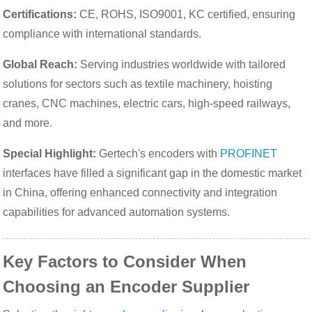
Certifications:
CE, ROHS, ISO9001, KC certified, ensuring
compliance with international standards.
Global Reach:
Serving industries worldwide with tailored
solutions for sectors such as textile machinery, hoisting
cranes, CNC machines, electric cars, high-speed railways,
and more.
Special Highlight:
Gertech's encoders with
PROFINET
interfaces have filled a significant gap in the domestic market
in China, offering enhanced connectivity and integration
capabilities for advanced automation systems.
Key Factors to Consider When
Choosing an Encoder Supplier