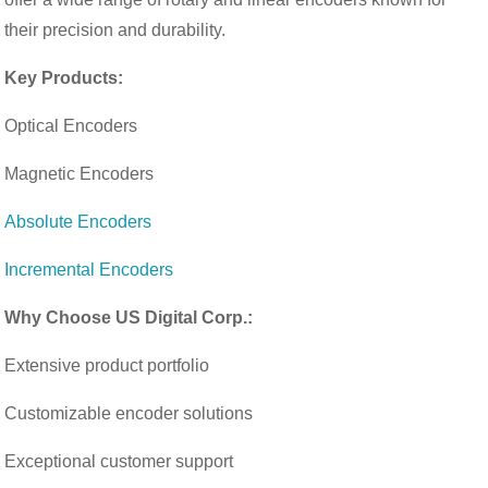
their precision and durability.
Key Products:
Optical Encoders
Magnetic Encoders
Absolute Encoders
Incremental Encoders
Why Choose US Digital Corp.:
Extensive product portfolio
Customizable encoder solutions
Exceptional customer support