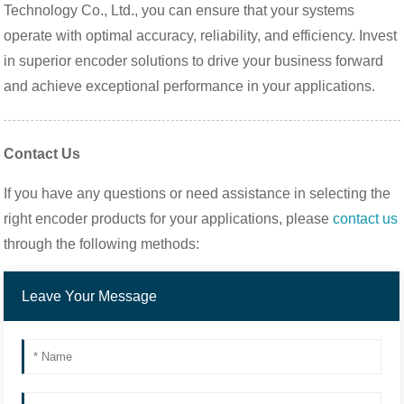
Technology Co., Ltd., you can ensure that your systems
operate with optimal accuracy, reliability, and efficiency. Invest
in superior encoder solutions to drive your business forward
and achieve exceptional performance in your applications.
Contact Us
If you have any questions or need assistance in selecting the
right encoder products for your applications, please
contact us
through the following methods: