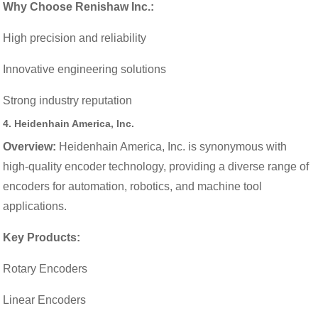
Why Choose Renishaw Inc.:
High precision and reliability
Innovative engineering solutions
Strong industry reputation
4.
Heidenhain America, Inc.
Overview:
Heidenhain America, Inc. is synonymous with
high-quality encoder technology, providing a diverse range of
encoders for automation, robotics, and machine tool
applications.
Key Products:
Rotary Encoders
Linear Encoders