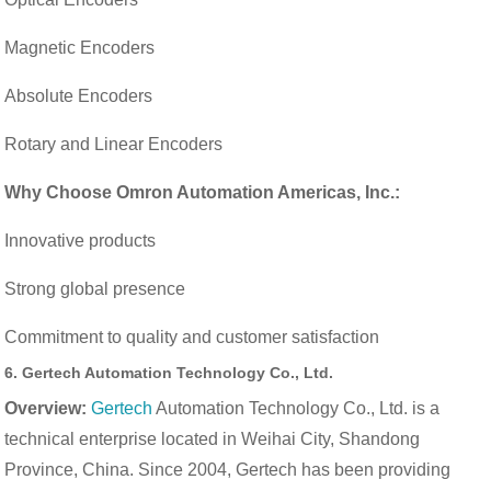
Magnetic Encoders
Absolute Encoders
Rotary and Linear Encoders
Why Choose Omron Automation Americas, Inc.:
Innovative products
Strong global presence
Commitment to quality and customer satisfaction
6.
Gertech Automation Technology Co., Ltd.
Overview:
Gertech
Automation Technology Co., Ltd. is a
technical enterprise located in Weihai City, Shandong
Province, China. Since 2004, Gertech has been providing