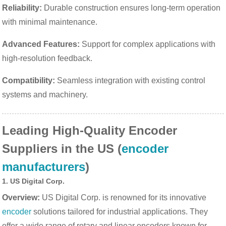
Reliability:
Durable construction ensures long-term operation
with minimal maintenance.
Advanced Features:
Support for complex applications with
high-resolution feedback.
Compatibility:
Seamless integration with existing control
systems and machinery.
Leading High-Quality Encoder
Suppliers in the US (
encoder
manufacturers
)
1.
US Digital Corp.
Overview:
US Digital Corp. is renowned for its innovative
encoder
solutions tailored for industrial applications. They
offer a wide range of rotary and linear encoders known for