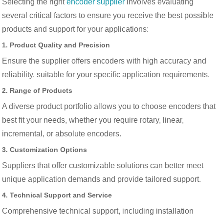
Selecting the right
encoder supplier
involves evaluating
several critical factors to ensure you receive the best possible
products and support for your applications:
1. Product Quality and Precision
Ensure the supplier offers encoders with high accuracy and
reliability, suitable for your specific application requirements.
2. Range of Products
A diverse product portfolio allows you to choose encoders that
best fit your needs, whether you require rotary, linear,
incremental, or absolute encoders.
3. Customization Options
Suppliers that offer customizable solutions can better meet
unique application demands and provide tailored support.
4. Technical Support and Service
Comprehensive technical support, including installation