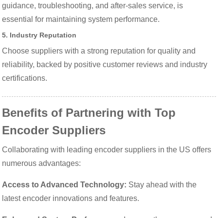
guidance, troubleshooting, and after-sales service, is
essential for maintaining system performance.
5. Industry Reputation
Choose suppliers with a strong reputation for quality and
reliability, backed by positive customer reviews and industry
certifications.
Benefits of Partnering with Top
Encoder Suppliers
Collaborating with leading encoder suppliers in the US offers
numerous advantages:
Access to Advanced Technology:
Stay ahead with the
latest encoder innovations and features.