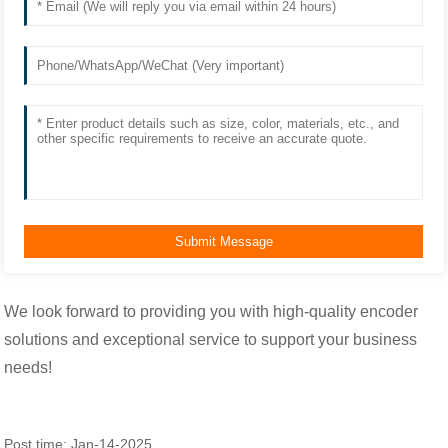
We look forward to providing you with high-quality encoder
solutions and exceptional service to support your business
needs!
Post time: Jan-14-2025