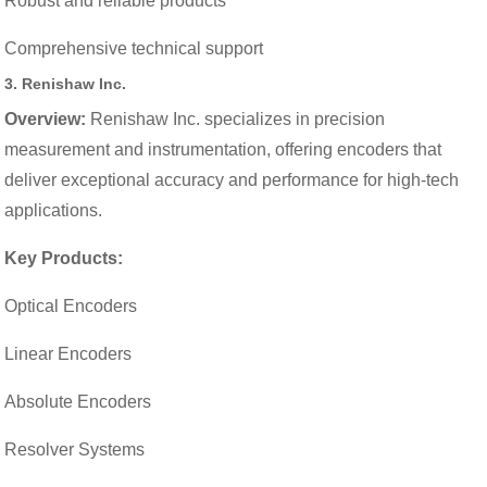
Robust and reliable products
Comprehensive technical support
3.
Renishaw Inc.
Overview:
Renishaw Inc. specializes in precision
measurement and instrumentation, offering encoders that
deliver exceptional accuracy and performance for high-tech
applications.
Key Products:
Optical Encoders
Linear Encoders
Absolute Encoders
Resolver Systems