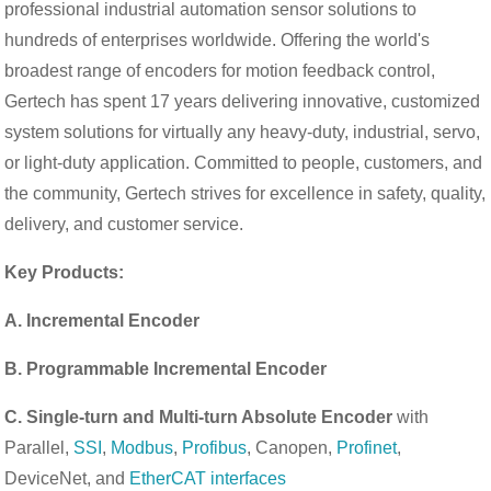
professional industrial automation sensor solutions to
hundreds of enterprises worldwide. Offering the world's
broadest range of encoders for motion feedback control,
Gertech has spent 17 years delivering innovative, customized
system solutions for virtually any heavy-duty, industrial, servo,
or light-duty application. Committed to people, customers, and
the community, Gertech strives for excellence in safety, quality,
delivery, and customer service.
Key Products:
A. Incremental Encoder
B. Programmable Incremental Encoder
C. Single-turn and Multi-turn Absolute Encoder
with
Parallel,
SSI
,
Modbus
,
Profibus
, Canopen,
Profinet
,
DeviceNet, and
EtherCAT interfaces