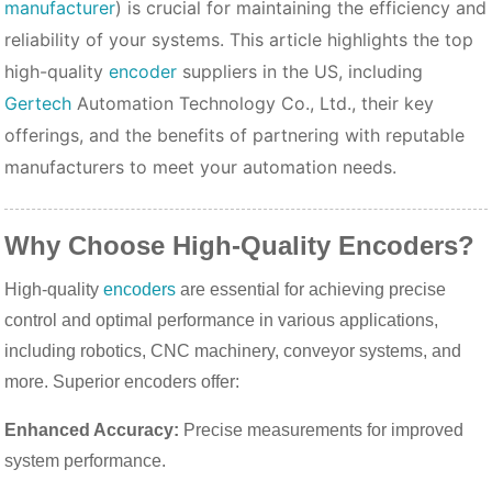
manufacturer
) is crucial for maintaining the efficiency and
reliability of your systems. This article highlights the top
high-quality
encoder
suppliers in the US, including
Gertech
Automation Technology Co., Ltd., their key
offerings, and the benefits of partnering with reputable
manufacturers to meet your automation needs.
Why Choose High-Quality Encoders?
High-quality
encoders
are essential for achieving precise
control and optimal performance in various applications,
including robotics, CNC machinery, conveyor systems, and
more. Superior encoders offer:
Enhanced Accuracy:
Precise measurements for improved
system performance.