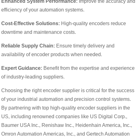
Enhanced System Performance:
Improve the accuracy and
efficiency of your automation systems.
Cost-Effective Solutions:
High-quality encoders reduce
downtime and maintenance costs.
Reliable Supply Chain:
Ensure timely delivery and
availability of encoder products when needed.
Expert Guidance:
Benefit from the expertise and experience
of industry-leading suppliers.
Choosing the right encoder supplier is critical for the success
of your industrial automation and precision control systems.
By partnering with top high-quality encoder suppliers in the
US, including renowned companies like US Digital Corp.,
Baumer USA Inc., Renishaw Inc., Heidenhain America, Inc.,
Omron Automation Americas, Inc., and Gertech Automation