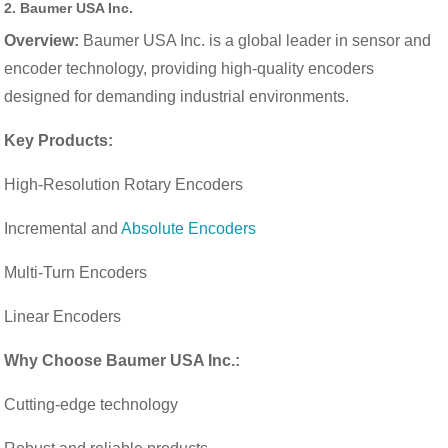
2.
Baumer USA Inc.
Overview:
Baumer USA Inc. is a global leader in sensor and
encoder technology, providing high-quality encoders
designed for demanding industrial environments.
Key Products:
High-Resolution Rotary Encoders
Incremental and
Absolute Encoders
Multi-Turn Encoders
Linear Encoders
Why Choose Baumer USA Inc.:
Cutting-edge technology