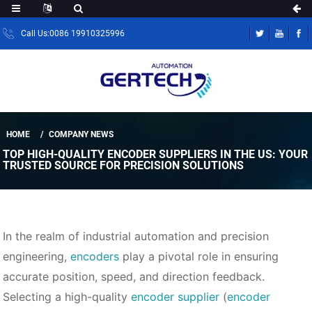
Call Us:0086 19910325996
HOME
COMPANY NEWS
TOP HIGH-QUALITY ENCODER SUPPLIERS IN THE US: YOUR
TRUSTED SOURCE FOR PRECISION SOLUTIONS
In the realm of industrial automation and precision
engineering,
encoders
play a pivotal role in ensuring
accurate position, speed, and direction feedback.
Selecting a high-quality
encoder supplier
(
encoder