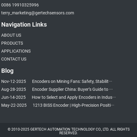
0086 19910325996
terry_marketing@gertechsensors.com
Navigation Links
ABOUT US
PRODUCTS
APPLICATIONS
CONTACT US
Blog
Nov-12-2025
Encoders on Mining Fans: Safety, Stabilit···
Aug-28-2025
Encoder Supplier China: Buyer’s Guide to ···
Jun-14-2025
How to Select and Apply Encoders in Indus···
May-22-2025
1213 BISS Encoder | High-Precision Positi···
© 2010-2025 GERTECH AUTOMATION TECHNOLOGY CO., LTD. ALL RIGHTS
RESERVED.