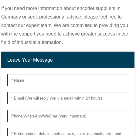
If you need more information about encoder suppliers in
Germany or seek professional advice, please feel free to
contact our expert team. We are committed to providing you
with the support you need to achieve greater success in the
field of industrial automation.