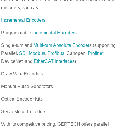
encoders, such as:
Incremental Encoders
Programmable
Incremental Encoders
Single-turn and
Multi-turn Absolute Encoder
s (supporting
Parallel,
SSI
,
Modbus
,
Profibus
, Canopen,
Profinet
,
DeviceNet, and
EtherCAT interfaces
)
Draw Wire Encoders
Manual Pulse Generators
Optical Encoder Kits
Servo Motor Encoders
With its competitive pricing, GERTECH offers parallel