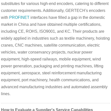
substitutes for various high-end encoders, catering to different
customer requirements. Additionally, GERTECH's encoders
with
PROFINET
interfaces have filled a gap in the domestic
market in China and have obtained multiple certifications,
including CE, ROHS, ISO9001, and KC. Their products are
widely applied in industries such as textile machinery, hoisting
cranes, CNC machines, satellite communication, electric
vehicles, water conservancy projects, nuclear power
equipment, high-speed railways, mobile equipment, wind
power generation, packaging and printing machines, lifting
equipment, aerospace, steel reinforcement manufacturing
equipment, port machinery, health communications, and
advanced manufacturing industries and automated assembly
lines.
How to Evaluate a Supplier's Service Capabilities