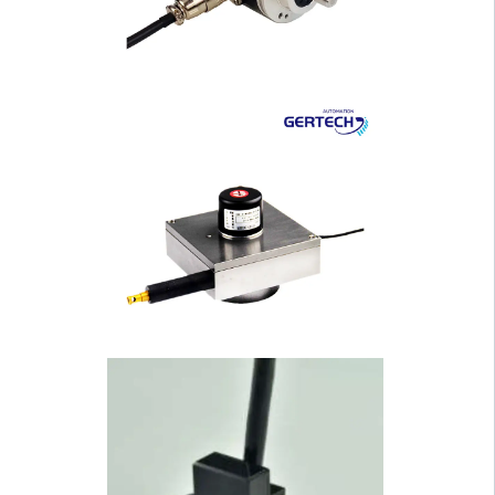
sing Solid Shaft I···