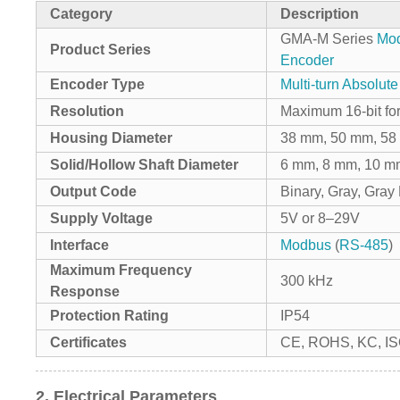
Category
Description
GMA-M Series
Mo
Product Series
Encoder
Encoder Type
Multi-turn Absolut
Resolution
Maximum 16-bit for
Housing Diameter
38 mm, 50 mm, 5
Solid/Hollow Shaft Diameter
6 mm, 8 mm, 10 m
Output Code
Binary, Gray, Gra
Supply Voltage
5V or 8–29V
Interface
Modbus
(
RS-485
)
Maximum Frequency
300 kHz
Response
Protection Rating
IP54
Certificates
CE, ROHS, KC, I
2. Electrical Parameters