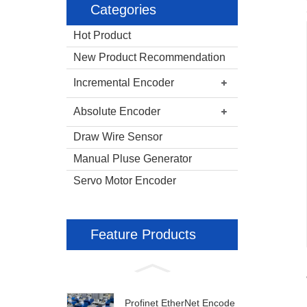
Categories
Hot Product
New Product Recommendation
Incremental Encoder
Absolute Encoder
Draw Wire Sensor
Manual Pluse Generator
Servo Motor Encoder
Feature Products
Profinet EtherNet Encode