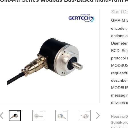
Short De
GMA-M Se
encoder, 
options o
Diameter
BCD; Sup
protocol 
MODBUS 
request/r
describe 
MODBUS t
messagin
devices c
Housing Di
Solid/Holl