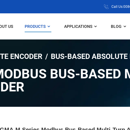
Call Us:00
OUT US
PRODUCTS
APPLICATIONS
BLOG
TE ENCODER
BUS-BASED ABSOLUTE
MODBUS BUS-BASED 
ODER
GMA-M Series Modbus Bus-Based Multi-Turn A