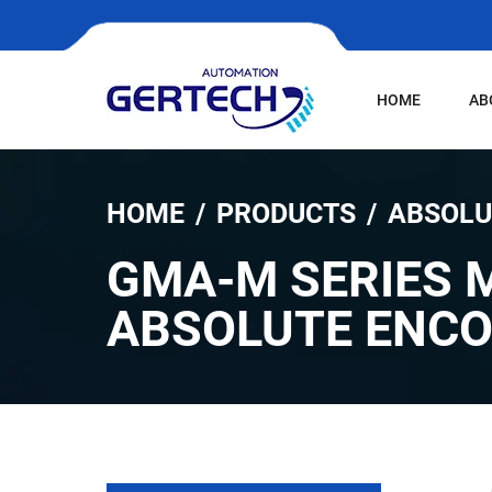
HOME
AB
HOME
PRODUCTS
ABSOLU
GMA-M SERIES 
ABSOLUTE ENC