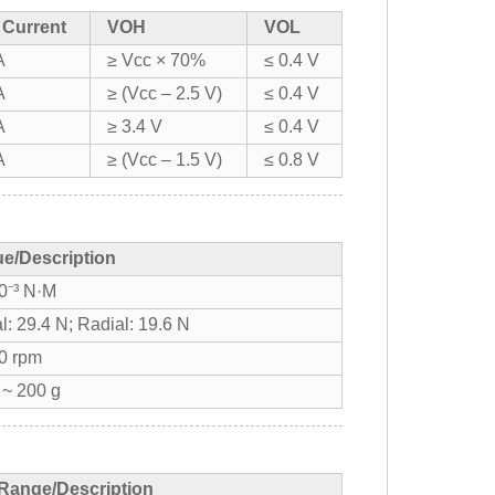
 Current
VOH
VOL
A
≥ Vcc × 70%
≤ 0.4 V
A
≥ (Vcc – 2.5 V)
≤ 0.4 V
A
≥ 3.4 V
≤ 0.4 V
A
≥ (Vcc – 1.5 V)
≤ 0.8 V
ue/Description
0⁻³ N·M
l: 29.4 N; Radial: 19.6 N
0 rpm
 ~ 200 g
Range/Description