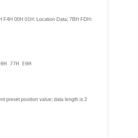
1H F4H 00H 01H: Location Data; 7BH FDH:
00H 77H E0H
t preset position value; data length is 2