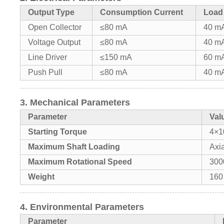
Output Type
Consumption Current
Load
Open Collector
≤80 mA
40 m
Voltage Output
≤80 mA
40 m
Line Driver
≤150 mA
60 m
Push Pull
≤80 mA
40 m
3. Mechanical Parameters
Parameter
Val
Starting Torque
4×1
Maximum Shaft Loading
Axia
Maximum Rotational Speed
300
Weight
160
4. Environmental Parameters
Parameter