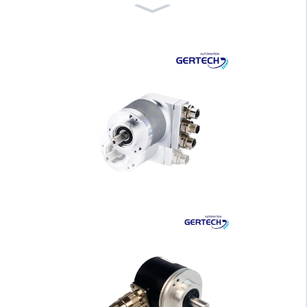
GT-6047 Hand Wheel for
CNC Lathe and Pri···
GI-WF Series Water Proof
Draw Wire Senso···
GI-H100 Series 100mm H
ousing Hollow Shaf···
GI-H40 Series 40mm Hou
sing Hollow Shaft ···
GI-S40 Series 40mm Hou