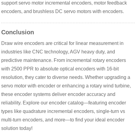
support servo motor incremental encoders, motor feedback 
encoders, and brushless DC servo motors with encoders.
Conclusion
Draw wire encoders are critical for linear measurement in 
industries like CNC technology, AGV heavy duty, and 
predictive maintenance. From incremental rotary encoders 
with 2500 PPR to absolute optical encoders with 16-bit 
resolution, they cater to diverse needs. Whether upgrading a 
servo motor with encoder or enhancing a rotary wind turbine, 
these encoder systems deliver encoder accuracy and 
reliability. Explore our encoder catalog—featuring encoder 
types like quadrature incremental encoders, single-turn vs 
multi-turn encoders, and more—to find your ideal encoder 
solution today!