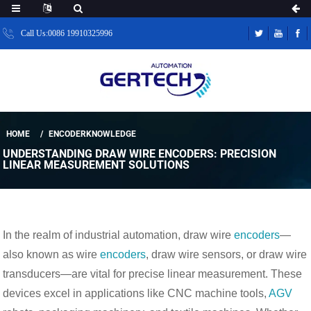
Call Us:0086 19910325996
HOME
ENCODERKNOWLEDGE
UNDERSTANDING DRAW WIRE ENCODERS: PRECISION
LINEAR MEASUREMENT SOLUTIONS
In the realm of industrial automation, draw wire 
encoders
—
also known as wire 
encoders
, draw wire sensors, or draw wire 
transducers—are vital for precise linear measurement. These 
devices excel in applications like CNC machine tools, 
AGV