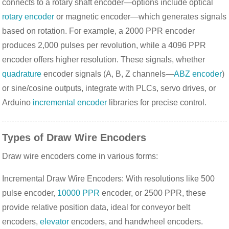
connects to a rotary shaft encoder—options include optical 
rotary encoder
 or magnetic encoder—which generates signals 
based on rotation. For example, a 2000 PPR encoder 
produces 2,000 pulses per revolution, while a 4096 PPR 
encoder offers higher resolution. These signals, whether 
quadrature
 encoder signals (A, B, Z channels—
ABZ encoder
) 
or sine/cosine outputs, integrate with PLCs, servo drives, or 
Arduino 
incremental encoder
 libraries for precise control.
Types of Draw Wire Encoders
Draw wire encoders come in various forms:
Incremental Draw Wire Encoders: With resolutions like 500
pulse encoder,
10000 PPR
encoder, or 2500 PPR, these
provide relative position data, ideal for conveyor belt
encoders,
elevator
encoders, and handwheel encoders.