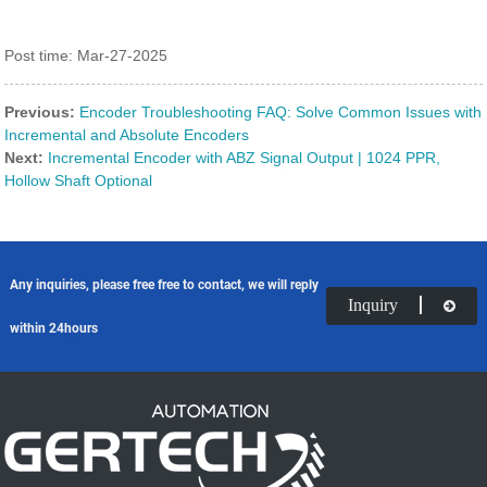
Post time: Mar-27-2025
Previous:
Encoder Troubleshooting FAQ: Solve Common Issues with
Incremental and Absolute Encoders
Next:
Incremental Encoder with ABZ Signal Output | 1024 PPR,
Hollow Shaft Optional
Any inquiries, please free free to contact, we will reply
Inquiry
within 24hours