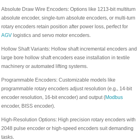
Absolute Draw Wire Encoders: Options like 1213-bit multiturn
absolute encoder, single-turn absolute encoders, or multi-turn
rotary encoders retain position after power loss, perfect for
AGV
logistics and servo motor encoders.
Hollow Shaft Variants: Hollow shaft incremental encoders and
large bore hollow shaft encoders ease installation in textile
machinery or automated lifting systems.
Programmable Encoders: Customizable models like
programmable rotary encoders adjust resolution (e.g., 14-bit
encoder resolution, 16-bit encoder) and output (
Modbus
encoder, BISS encoder).
High-Resolution Options: High precision rotary encoders with
2048 pulse encoder or high-speed encoders suit demanding
tasks.