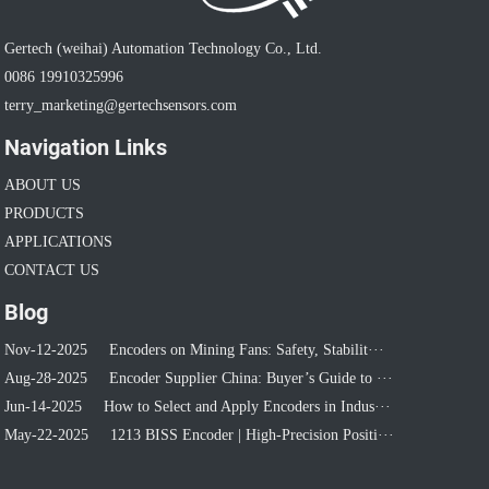
Gertech (weihai) Automation Technology Co., Ltd.
0086 19910325996
terry_marketing@gertechsensors.com
Navigation Links
ABOUT US
PRODUCTS
APPLICATIONS
CONTACT US
Blog
Nov-12-2025
Encoders on Mining Fans: Safety, Stabilit···
Aug-28-2025
Encoder Supplier China: Buyer’s Guide to ···
Jun-14-2025
How to Select and Apply Encoders in Indus···
May-22-2025
1213 BISS Encoder | High-Precision Positi···