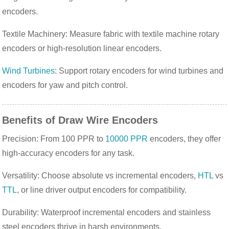
encoders.
Textile Machinery: Measure fabric with textile machine rotary
encoders or high-resolution linear encoders.
Wind Turbines
: Support rotary encoders for wind turbines and
encoders for yaw and pitch control.
Benefits of Draw Wire Encoders
Precision: From 100 PPR to
10000 PPR
encoders, they offer
high-accuracy encoders for any task.
Versatility: Choose absolute vs incremental encoders,
HTL
vs
TTL
, or line driver output encoders for compatibility.
Durability: Waterproof incremental encoders and stainless
steel encoders thrive in harsh environments.