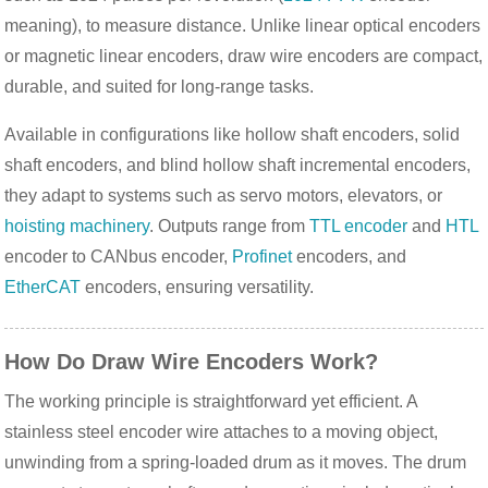
meaning), to measure distance. Unlike linear optical encoders 
or magnetic linear encoders, draw wire encoders are compact, 
durable, and suited for long-range tasks.
Available in configurations like hollow shaft encoders, solid 
shaft encoders, and blind hollow shaft incremental encoders, 
they adapt to systems such as servo motors, elevators, or 
hoisting machinery
. Outputs range from 
TTL encoder
 and 
HTL
encoder to CANbus encoder, 
Profinet
 encoders, and 
EtherCAT
 encoders, ensuring versatility.
How Do Draw Wire Encoders Work?
The working principle is straightforward yet efficient. A 
stainless steel encoder wire attaches to a moving object, 
unwinding from a spring-loaded drum as it moves. The drum 