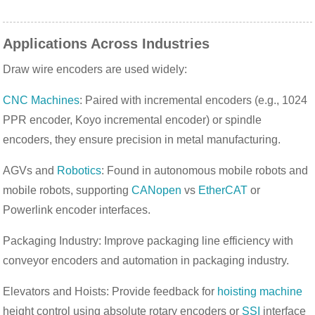
Applications Across Industries
Draw wire encoders are used widely:
CNC Machines
: Paired with incremental encoders (e.g., 1024
PPR encoder, Koyo incremental encoder) or spindle
encoders, they ensure precision in metal manufacturing.
AGVs and
Robotics
: Found in autonomous mobile robots and
mobile robots, supporting
CANopen
vs
EtherCAT
or
Powerlink encoder interfaces.
Packaging Industry: Improve packaging line efficiency with
conveyor encoders and automation in packaging industry.
Elevators and Hoists: Provide feedback for
hoisting machine
height control using absolute rotary encoders or
SSI
interface