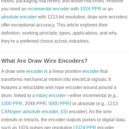
robots, packaging machinery, and textile machines. Whether 
you need an 
incremental encoder
 with 
1024 PPR
 or an 
absolute encoder
 with 1213-bit resolution, draw wire encoders 
offer exceptional accuracy. This article explores their 
definition, working principle, types, applications, and why 
they’re a preferred choice across industries.
What Are Draw Wire Encoders?
A draw wire 
encoder
 is a linear position 
encoder
 that 
transforms mechanical motion into electrical signals. It 
features a retractable wire rope encoder wound around a 
drum, linked to a 
rotary encoder
—either incremental (e.g., 
1000 PPR
, 2048 PPR, 
5000 PPR
) or absolute (e.g., 1213 
CANopen
absolute encoder
, 
SSI
 encoder). As the wire 
extends or retracts, the encoder outputs pulses or digital data, 
such as 1024 pulses per revolution (
1024 PPR
 encoder 