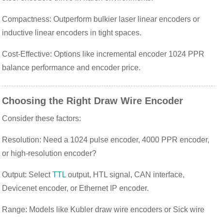
Compactness: Outperform bulkier laser linear encoders or
inductive linear encoders in tight spaces.
Cost-Effective: Options like incremental encoder 1024 PPR
balance performance and encoder price.
Choosing the Right Draw Wire Encoder
Consider these factors:
Resolution: Need a 1024 pulse encoder, 4000 PPR encoder,
or high-resolution encoder?
Output: Select
TTL
output, HTL signal, CAN interface,
Devicenet encoder, or Ethernet IP encoder.
Range: Models like Kubler draw wire encoders or Sick wire