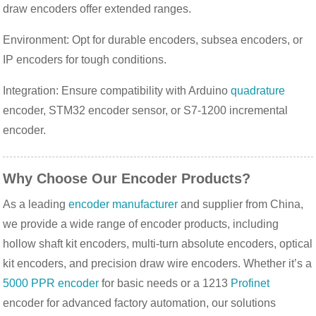
draw encoders offer extended ranges.
Environment: Opt for durable encoders, subsea encoders, or
IP encoders for tough conditions.
Integration: Ensure compatibility with Arduino
quadrature
encoder, STM32 encoder sensor, or S7-1200 incremental
encoder.
Why Choose Our Encoder Products?
As a leading 
encoder manufacturer
 and supplier from China, 
we provide a wide range of encoder products, including 
hollow shaft kit encoders, multi-turn absolute encoders, optical 
kit encoders, and precision draw wire encoders. Whether it’s a 
5000 PPR encoder
 for basic needs or a 1213 
Profinet
encoder for advanced factory automation, our solutions 