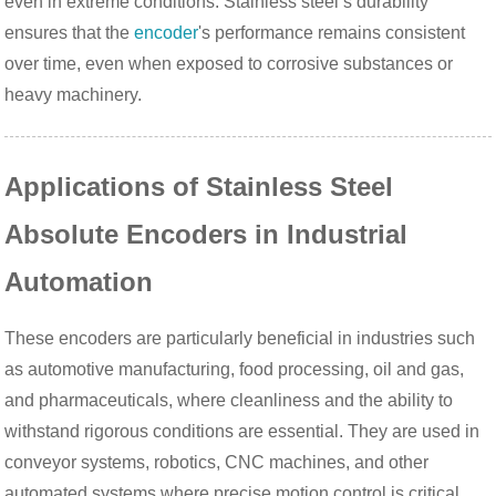
even in extreme conditions. Stainless steel’s durability
ensures that the
encoder
's performance remains consistent
over time, even when exposed to corrosive substances or
heavy machinery.
Applications of Stainless Steel
Absolute Encoders in Industrial
Automation
These encoders are particularly beneficial in industries such
as automotive manufacturing, food processing, oil and gas,
and pharmaceuticals, where cleanliness and the ability to
withstand rigorous conditions are essential. They are used in
conveyor systems, robotics, CNC machines, and other
automated systems where precise motion control is critical.