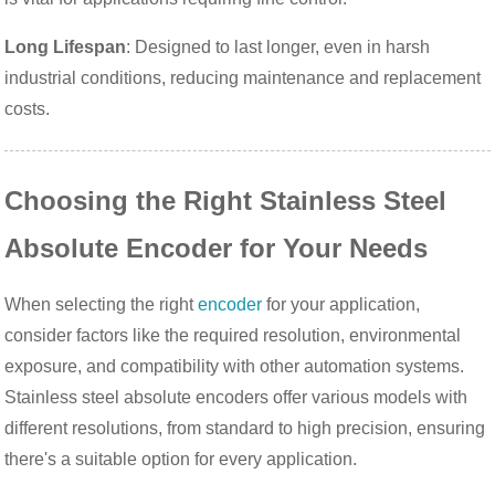
Long Lifespan
: Designed to last longer, even in harsh
industrial conditions, reducing maintenance and replacement
costs.
Choosing the Right Stainless Steel
Absolute Encoder for Your Needs
When selecting the right
encoder
for your application,
consider factors like the required resolution, environmental
exposure, and compatibility with other automation systems.
Stainless steel absolute encoders offer various models with
different resolutions, from standard to high precision, ensuring
there's a suitable option for every application.