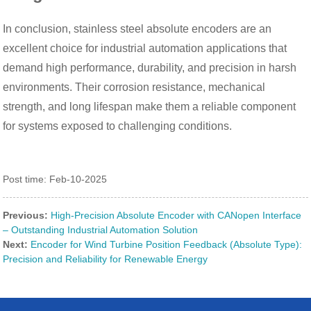
In conclusion, stainless steel absolute encoders are an
excellent choice for industrial automation applications that
demand high performance, durability, and precision in harsh
environments. Their corrosion resistance, mechanical
strength, and long lifespan make them a reliable component
for systems exposed to challenging conditions.
Post time: Feb-10-2025
Previous:
High-Precision Absolute Encoder with CANopen Interface
– Outstanding Industrial Automation Solution
Next:
Encoder for Wind Turbine Position Feedback (Absolute Type):
Precision and Reliability for Renewable Energy