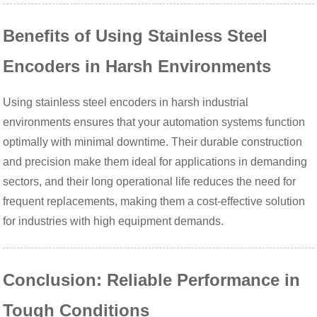
Benefits of Using Stainless Steel
Encoders in Harsh Environments
Using stainless steel encoders in harsh industrial
environments ensures that your automation systems function
optimally with minimal downtime. Their durable construction
and precision make them ideal for applications in demanding
sectors, and their long operational life reduces the need for
frequent replacements, making them a cost-effective solution
for industries with high equipment demands.
Conclusion: Reliable Performance in
Tough Conditions