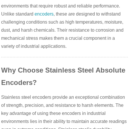
environments that require robust and reliable performance.
Unlike standard
encoders
, these are designed to withstand
challenging conditions such as high temperatures, moisture,
dust, and harsh chemicals. Their resistance to corrosion and
mechanical stress makes them a crucial component in a
variety of industrial applications.
Why Choose Stainless Steel Absolute
Encoders?
Stainless steel encoders provide an exceptional combination
of strength, precision, and resistance to harsh elements. The
key advantage of using these encoders in industrial
environments lies in their ability to maintain accurate readings