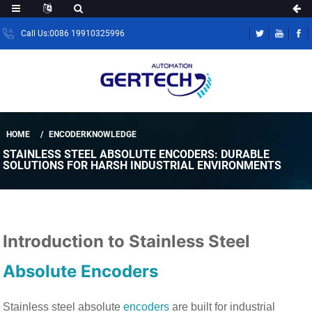
Call Us:0086 19910325996
HOME
ENCODERKNOWLEDGE
STAINLESS STEEL ABSOLUTE ENCODERS: DURABLE
SOLUTIONS FOR HARSH INDUSTRIAL ENVIRONMENTS
Introduction to Stainless Steel
Absolute Encoders
Stainless steel absolute
encoders
are built for industrial