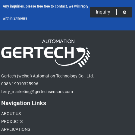
Any inquiries, please free free to contact, we will reply
Inquiry
within 24hours
Gertech (weihai) Automation Technology Co., Ltd.
0086 19910325996
terry_marketing@gertechsensors.com
Navigation Links
ABOUT US
PRODUCTS
APPLICATIONS