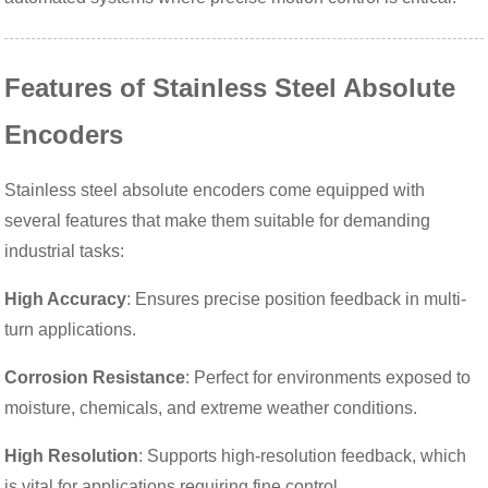
Features of Stainless Steel Absolute
Encoders
Stainless steel absolute encoders come equipped with
several features that make them suitable for demanding
industrial tasks:
High Accuracy
: Ensures precise position feedback in multi-
turn applications.
Corrosion Resistance
: Perfect for environments exposed to
moisture, chemicals, and extreme weather conditions.
High Resolution
: Supports high-resolution feedback, which
is vital for applications requiring fine control.