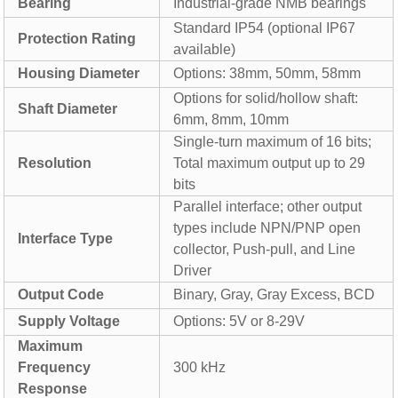
Bearing
Industrial-grade NMB bearings
Standard IP54 (optional IP67
Protection Rating
available)
Housing Diameter
Options: 38mm, 50mm, 58mm
Options for solid/hollow shaft:
Shaft Diameter
6mm, 8mm, 10mm
Single-turn maximum of 16 bits;
Resolution
Total maximum output up to 29
bits
Parallel interface; other output
types include NPN/PNP open
Interface Type
collector, Push-pull, and Line
Driver
Output Code
Binary, Gray, Gray Excess, BCD
Supply Voltage
Options: 5V or 8-29V
Maximum
Frequency
300 kHz
Response