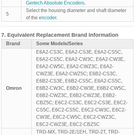
Gertech
Absolute Encoders
.
Select the housing diameter and shaft diameter
5
of the
encoder
.
7. Equivalent Replacement Brand Information
Brand
Some Models/Series
E6A2-CS3C, E6A2-CS3E, E6A2-CS5C,
E6A2-CS5C, E6A2-CW3C, E6A2-CW3E,
E6A2-CW5C, E6A2-CWZ3C, E6A2-
CWZ3E, E6A2-CWZ5C; E6B2-CS3C,
E6B2-CS3E, E6B2-CS5C, E6A2-CS5C,
Omron
E6B2-CW3C, E6B2-CW3E, E6B2-CW5C,
E6B2-CWZ3C, E6B2-CWZ3E, E6B2-
CBZ5C; E6C2-CS3C, E6C2-CS3E, E6C2-
CS5C, E6C2-CS5C, E6C2-CW3C, E6C2-
CW3E, E6C2-CW5C, E6C2-CWZ3C,
E6C2-CWZ3E, E6C2-CBZ5C
TRD-MX, TRD-2E/1EH, TRD-2T, TRD-