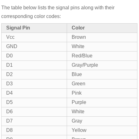
The table below lists the signal pins along with their
corresponding color codes:
Signal Pin
Color
Vcc
Brown
GND
White
D0
Red/Blue
D1
Gray/Purple
D2
Blue
D3
Green
D4
Pink
D5
Purple
D6
White
D7
Gray
D8
Yellow