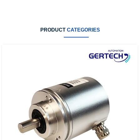
PRODUCT
CATEGORIES