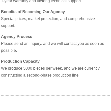
1-year warranty and lifelong technical support.
Benefits of Becoming Our Agency
Special prices, market protection, and comprehensive
support.
Agency Process
Please send an inquiry, and we will contact you as soon as
possible.
Production Capacity
We produce 5000 pieces per week, and we are currently
constructing a second-phase production line.