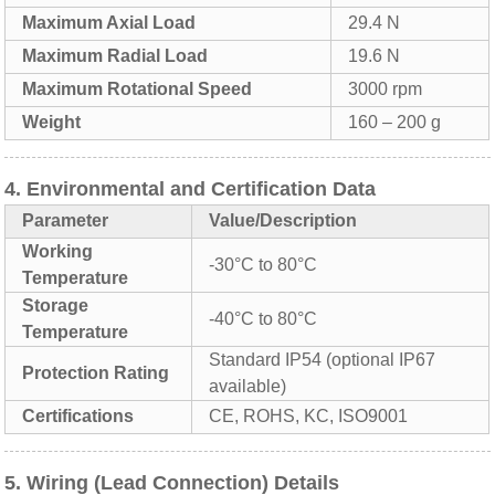
Maximum Axial Load
29.4 N
Maximum Radial Load
19.6 N
Maximum Rotational Speed
3000 rpm
Weight
160 – 200 g
4. Environmental and Certification Data
Parameter
Value/Description
Working
-30°C to 80°C
Temperature
Storage
-40°C to 80°C
Temperature
Standard IP54 (optional IP67
Protection Rating
available)
Certifications
CE, ROHS, KC, ISO9001
5. Wiring (Lead Connection) Details