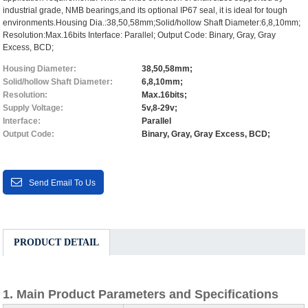
industrial grade, NMB bearings,and its optional IP67 seal, it is ideal for tough
environments.Housing Dia.:38,50,58mm;Solid/hollow Shaft Diameter:6,8,10mm;
Resolution:Max.16bits Interface: Parallel; Output Code: Binary, Gray, Gray
Excess, BCD;
Housing Diameter:
38,50,58mm;
Solid/hollow Shaft Diameter:
6,8,10mm;
Resolution:
Max.16bits;
Supply Voltage:
5v,8-29v;
Interface:
Parallel
Output Code:
Binary, Gray, Gray Excess, BCD;
Send Email To Us
PRODUCT DETAIL
1. Main Product Parameters and Specifications