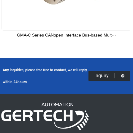
GMA-C Series CANopen Interface Bus-based Mult···
Any inquiries, please free free to contact, we will reply
Inquiry
within 24hours