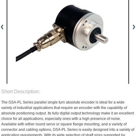
Short Description:
The GSA-PL Series parallel single turn absolute encoder is ideal for a wide
variety of industrial applications that require an encoder with the capability of
absolute positioning output. Its fully digital output technology make it an excellent
choice for all applications, especially ones with a high presence of noise.
Available with either round servo or square flange mounting, and a variety of
connector and cabling options, GSA-PL Series is easily designed into a variety of
application requirements. With its wide selection of shaft sizes supported by