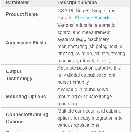
Parameter
Description/Value
GSA-PL Series, Single Turn
Product Name
Parallel
Absolute Encoder
Various industrial automatic
control and measurement
systems (e.g., machinery
Application Fields
manufacturing, shipping, textile,
printing, aviation, military, testing
machines, elevators, etc.)
Absolute position output with a
Output
fully digital output; excellent
Technology
noise immunity
Available in round servo
Mounting Options
mounting or square flange
mounting
Multiple connector and cabling
Connector/Cabling
options for easy integration into
Options
various applications