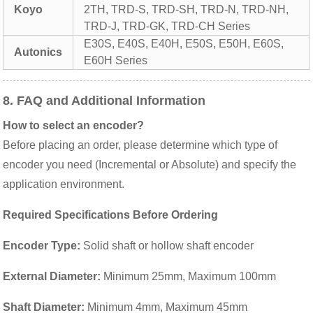
Koyo
2TH, TRD-S, TRD-SH, TRD-N, TRD-NH,
TRD-J, TRD-GK, TRD-CH Series
E30S, E40S, E40H, E50S, E50H, E60S,
Autonics
E60H Series
8. FAQ and Additional Information
How to select an encoder?
Before placing an order, please determine which type of
encoder you need (Incremental or Absolute) and specify the
application environment.
Required Specifications Before Ordering
Encoder Type:
Solid shaft or hollow shaft encoder
External Diameter:
Minimum 25mm, Maximum 100mm
Shaft Diameter:
Minimum 4mm, Maximum 45mm