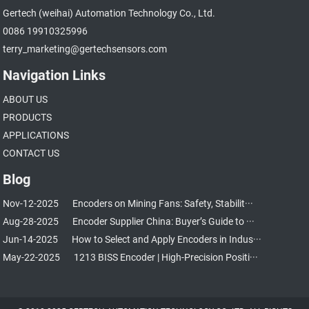
Gertech (weihai) Automation Technology Co., Ltd.
0086 19910325996
terry_marketing@gertechsensors.com
Navigation Links
ABOUT US
PRODUCTS
APPLICATIONS
CONTACT US
Blog
Nov-12-2025
Encoders on Mining Fans: Safety, Stabilit···
Aug-28-2025
Encoder Supplier China: Buyer’s Guide to ···
Jun-14-2025
How to Select and Apply Encoders in Indus···
May-22-2025
1213 BISS Encoder | High-Precision Positi···