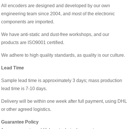
All encoders are designed and developed by our own
engineering team since 2004, and most of the electronic
components are imported.
We have anti-static and dust-free workshops, and our
products are ISO9001 certified.
We adhere to high quality standards, as quality is our culture.
Lead Time
Sample lead time is approximately 3 days; mass production
lead time is 7-10 days.
Delivery will be within one week after full payment, using DHL
or other agreed logistics.
Guarantee Policy