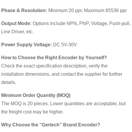
Phase & Resolution:
Minimum 20 ppr, Maximum 65536 ppr
Output Mode:
Options include NPN, PNP, Voltage, Push-pull,
Line Driver, etc.
Power Supply Voltage:
DC 5V-30V
How to Choose the Right Encoder by Yourself?
Check the exact specification description, verify the
installation dimensions, and contact the supplier for further
details.
Minimum Order Quantity (MOQ)
The MOQ is 20 pieces. Lower quantities are acceptable, but
the freight cost may be higher.
Why Choose the “Gertech” Brand Encoder?