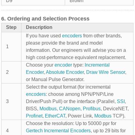
D9
Brown
6. Ordering and Selection Process
Step
Description
If you have used
encoders
from other brands,
please provide the brand and model
1
information. Our engineers will advise you on a
high cost-performance equivalent replacement.
Choose your
encoder
type:
Incremental
2
Encoder
,
Absolute Encoder
,
Draw Wire Sensor
,
or Manual Pulse Generator.
Select the output format (for incremental
encoders
: choose among NPN/PNP/Line
3
Driver/Push Pull) or the interface (Parallel,
SSI
,
BISS,
Modbus
,
CANopen
,
Profibus
, DeviceNET,
Profinet
,
EtherCAT
, Power Link,
Modbus
TCP).
Choose the resolution: Up to 50000 ppr for
4
Gertech
Incremental Encoders
, up to 29 bits for