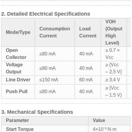
2. Detailed Electrical Specifications
VOH
Consumption
Load
(Output
Mode/Type
Current
Current
High
Level)
Open
≥ 0.7 ×
≤80 mA
40 mA
Collector
Vcc
Voltage
≥ (Vcc
≤80 mA
40 mA
Output
– 2.5 V)
Line Driver
≤150 mA
60 mA
≥ 3.4 V
≥ (Vcc
Push Pull
≤80 mA
40 mA
– 1.5 V)
3. Mechanical Specifications
Parameter
Value
Start Torque
4×10⁻³ N·m