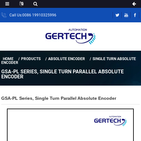
Call Us:0086 19910325996
HOME
PRODUCTS
ABSOLUTE ENCODER
SINGLE TURN ABSOLUTE
ENCODER
GSA-PL SERIES, SINGLE TURN PARALLEL ABSOLUTE
ENCODER
GSA-PL Series, Single Turn Parallel Absolute Encoder