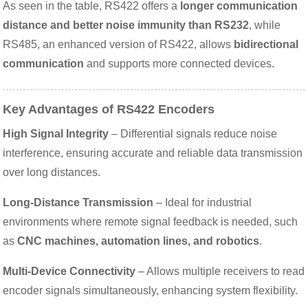
As seen in the table, RS422 offers a
longer communication
distance and better noise immunity than RS232
, while
RS485, an enhanced version of RS422, allows
bidirectional
communication
and supports more connected devices.
Key Advantages of RS422 Encoders
High Signal Integrity
– Differential signals reduce noise
interference, ensuring accurate and reliable data transmission
over long distances.
Long-Distance Transmission
– Ideal for industrial
environments where remote signal feedback is needed, such
as
CNC machines, automation lines, and robotics
.
Multi-Device Connectivity
– Allows multiple receivers to read
encoder signals simultaneously, enhancing system flexibility.