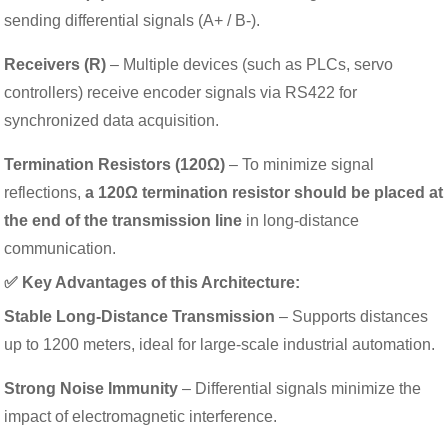
sending differential signals (A+ / B-).
Receivers (R)
– Multiple devices (such as PLCs, servo
controllers) receive encoder signals via RS422 for
synchronized data acquisition.
Termination Resistors (120Ω)
– To minimize signal
reflections,
a 120Ω termination resistor should be placed at
the end of the transmission line
in long-distance
communication.
✅ Key Advantages of this Architecture:
Stable Long-Distance Transmission
– Supports distances
up to 1200 meters, ideal for large-scale industrial automation.
Strong Noise Immunity
– Differential signals minimize the
impact of electromagnetic interference.