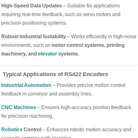
High-Speed Data Updates
– Suitable for applications
requiring real-time feedback, such as servo motors and
precision positioning systems.
Robust Industrial Suitability
– Works efficiently in high-noise
environments, such as
motor control systems, printing
machinery, and
elevator
systems
.
Typical Applications of RS422 Encoders
Industrial Automation
– Provides precise motion control
feedback in conveyor and assembly lines.
CNC Machines
– Ensures high-accuracy position feedback
for precision machining.
Robotics
Control
– Enhances robotic motion accuracy and