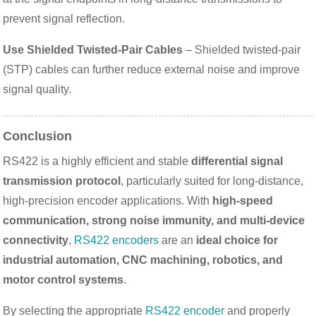
prevent signal reflection.
Use Shielded Twisted-Pair Cables
– Shielded twisted-pair
(STP) cables can further reduce external noise and improve
signal quality.
Conclusion
RS422 is a highly efficient and stable
differential signal
transmission protocol
, particularly suited for long-distance,
high-precision encoder applications. With
high-speed
communication, strong noise immunity, and multi-device
connectivity
,
RS422 encoders
are an
ideal choice for
industrial automation, CNC machining, robotics, and
motor control systems
.
By selecting the appropriate
RS422 encoder
and properly