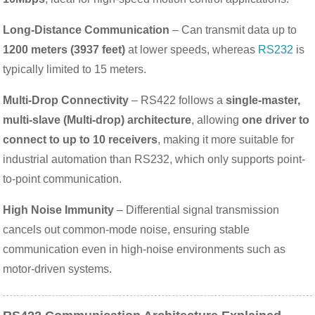
Long-Distance Communication
– Can transmit data up to
1200 meters (3937 feet)
at lower speeds, whereas
RS232
is
typically limited to 15 meters.
Multi-Drop Connectivity
– RS422 follows a
single-master,
multi-slave (Multi-drop) architecture
, allowing
one driver to
connect to up to 10 receivers
, making it more suitable for
industrial automation than RS232, which only supports point-
to-point communication.
High Noise Immunity
– Differential signal transmission
cancels out common-mode noise, ensuring stable
communication even in high-noise environments such as
motor-driven systems.