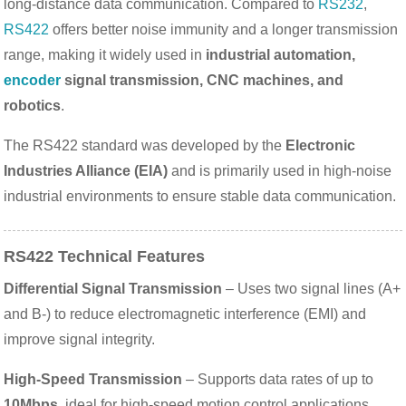
long-distance data communication. Compared to
RS232
,
RS422
offers better noise immunity and a longer transmission
range, making it widely used in
industrial automation,
encoder
signal transmission, CNC machines, and
robotics
.
The RS422 standard was developed by the
Electronic
Industries Alliance (EIA)
and is primarily used in high-noise
industrial environments to ensure stable data communication.
RS422 Technical Features
Differential Signal Transmission
– Uses two signal lines (A+
and B-) to reduce electromagnetic interference (EMI) and
improve signal integrity.
High-Speed Transmission
– Supports data rates of up to
10Mbps
, ideal for high-speed motion control applications.