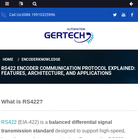
Call Us:0086 19910325996
HOME
ENCODERKNOWLEDGE
RS422 ENCODER COMMUNICATION PROTOCOL EXPLAINED:
FEATURES, ARCHITECTURE, AND APPLICATIONS
What is RS422?
RS422
(EIA-422) is a
balanced differential signal
transmission standard
designed to support high-speed,