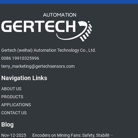
Gertech (weihai) Automation Technology Co., Ltd.
0086 19910325996
terry_marketing@gertechsensors.com
Navigation Links
ABOUT US
PRODUCTS
APPLICATIONS
CONTACT US
Blog
Nov-12-2025
Encoders on Mining Fans: Safety, Stabilit···