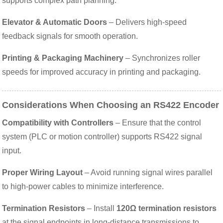
supports complex path planning.
Elevator & Automatic Doors
– Delivers high-speed
feedback signals for smooth operation.
Printing & Packaging Machinery
– Synchronizes roller
speeds for improved accuracy in printing and packaging.
Considerations When Choosing an RS422 Encoder
Compatibility with Controllers
– Ensure that the control
system (PLC or motion controller) supports RS422 signal
input.
Proper Wiring Layout
– Avoid running signal wires parallel
to high-power cables to minimize interference.
Termination Resistors
– Install
120Ω termination resistors
at the signal endpoints in long-distance transmissions to