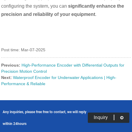
configuring the system, you can
significantly enhance the
precision and reliability of your equipment
.
Post time: Mar-07-2025
Previous:
High-Performance Encoder with Differential Outputs for
Precision Motion Control
Next:
Waterproof Encoder for Underwater Applications | High-
Performance & Reliable
Any inquiries, please free free to contact, we will reply
Inquiry
within 24hours