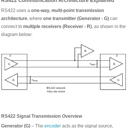
RS422 Communication Architecture Explained
RS422 uses a
one-way, multi-point transmission
architecture
, where
one transmitter (Generator - G)
can
connect to
multiple receivers (Receiver - R)
, as shown in the
diagram below:
RS422 Signal Transmission Overview
Generator (G)
– The
encoder
acts as the signal source,