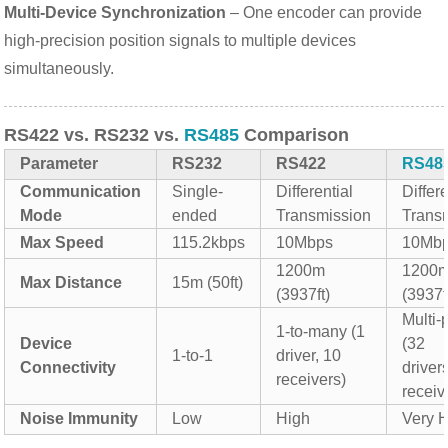
Multi-Device Synchronization
– One encoder can provide
high-precision position signals to multiple devices
simultaneously.
RS422 vs. RS232 vs.
RS485
Comparison
Parameter
RS232
RS422
RS48
Communication
Single-
Differential
Differe
Mode
ended
Transmission
Trans
Max Speed
115.2kbps
10Mbps
10Mb
1200m
1200
Max Distance
15m (50ft)
(3937ft)
(3937f
Multi-
1-to-many (1
Device
(32
1-to-1
driver, 10
Connectivity
driver
receivers)
receiv
Noise Immunity
Low
High
Very 