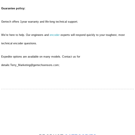
Guarantee policy:
Gertech offers 1year warranty and life-long technical support;
We’re here to help. Our engineers and
encoder
experts will respond quickly to your toughest, most
technical encoder questions.
Expedite options are available on many models. Contact us for
details:
Terry_Marketing@gertechsensors.com
;