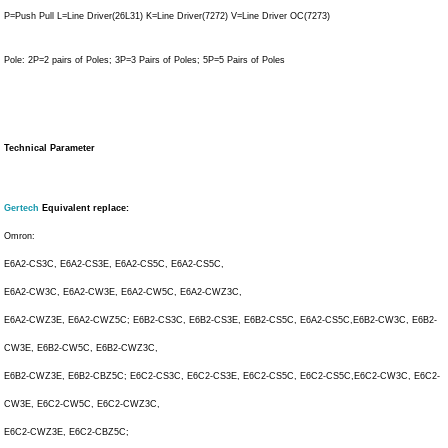
P=Push Pull L=Line Driver(26L31) K=Line Driver(7272) V=Line Driver OC(7273)
Pole: 2P=2 pairs of Poles; 3P=3 Pairs of Poles; 5P=5 Pairs of Poles
Technical Parameter
Gertech
Equivalent replace:
Omron:
E6A2-CS3C, E6A2-CS3E, E6A2-CS5C, E6A2-CS5C,
E6A2-CW3C, E6A2-CW3E, E6A2-CW5C, E6A2-CWZ3C,
E6A2-CWZ3E, E6A2-CWZ5C; E6B2-CS3C, E6B2-CS3E, E6B2-CS5C, E6A2-CS5C,E6B2-CW3C, E6B2-
CW3E, E6B2-CW5C, E6B2-CWZ3C,
E6B2-CWZ3E, E6B2-CBZ5C; E6C2-CS3C, E6C2-CS3E, E6C2-CS5C, E6C2-CS5C,E6C2-CW3C, E6C2-
CW3E, E6C2-CW5C, E6C2-CWZ3C,
E6C2-CWZ3E, E6C2-CBZ5C;