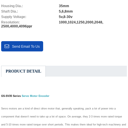
Housing Dia.:
35mm
Shaft Dia.:
5,6,8mm
Supply Voltage:
5v,8-30v
Resolution:
1000,1024,1250,2000,2048,
2500,4000,4096ppr
Send Email To Us
PRODUCT DETAIL
GS-SV35 Series
Servo Motor Encoder
Servo motors are a kind of direct drive motor that, generally speaking, pack a lot of power into a
component that doesn’t need to take up a lot of space. On average, they 2-3 times more rated torque
and 5-10 times more rated torque over short periods. This makes them ideal for high-tech machinery and