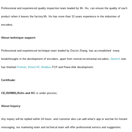
Professional and experienced quality inspection team leaded by Mr. Hu, can ensure the quality of each
product when it leaves the factory.Mr. Hu has more than 10 years experience in the industries of
encoders,
About technique support:
Professional and experienced technique team leaded by Doctor Zhang, has accomplished many
breakthroughs in the development of encoders, apart from normal incremental encoders,
Gertech
now
has finished
Profinet
,
EtherCAT
,
Modbus
-TCP and Powe-rlink development;
Certificate:
CE,ISO9001,Rohs and KC
is under process;
About Inquiry:
Any inquiry will be replied within 24 hours, and customer also can add what’s app or wechat for Instant
messaging, our marketing team and technical team will offer professional service and suggestion;