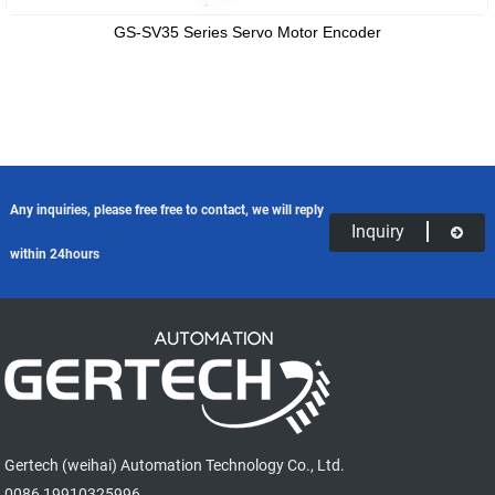
GS-SV35 Series Servo Motor Encoder
Any inquiries, please free free to contact, we will reply
Inquiry
within 24hours
Gertech (weihai) Automation Technology Co., Ltd.
0086 19910325996