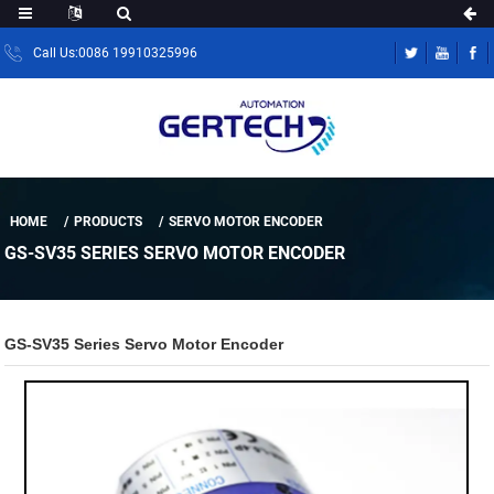
Call Us:0086 19910325996
HOME
PRODUCTS
SERVO MOTOR ENCODER
GS-SV35 SERIES SERVO MOTOR ENCODER
GS-SV35 Series Servo Motor Encoder