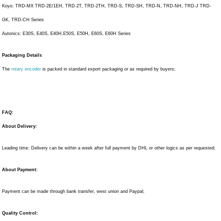
Koyo: TRD-MX TRD-2E/1EH, TRD-2T, TRD-2TH, TRD-S, TRD-SH, TRD-N, TRD-NH, TRD-J TRD-
GK, TRD-CH Series
Autonics: E30S, E40S, E40H,E50S, E50H, E60S, E60H Series
Packaging Details
The
rotary encoder
is packed in standard export packaging or as required by buyers;
FAQ:
About Delivery:
Leading time: Delivery can be within a week after full payment by DHL or other logics as per requested;
About Payment:
Payment can be made through bank transfer, west union and Paypal;
Quality Control: