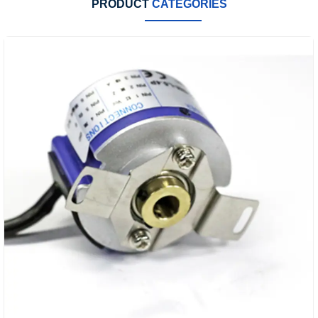
PRODUCT
CATEGORIES