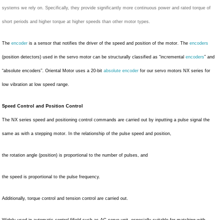
systems we rely on. Specifically, they provide significantly more continuous power and rated torque of
short periods and higher torque at higher speeds than other motor types.
The
encoder
is a sensor that notifies the driver of the speed and position of the motor. The
encoders
(position detectors) used in the servo motor can be structurally classified as “incremental
encoders
” and
“absolute encoders”. Oriental Motor uses a 20-bit
absolute encoder
for our servo motors NX series for
low vibration at low speed range.
Speed Control and Position Control
The NX series speed and positioning control commands are carried out by inputting a pulse signal the
same as with a stepping motor. In the relationship of the pulse speed and position,
the rotation angle (position) is proportional to the number of pulses, and
the speed is proportional to the pulse frequency.
Additionally, torque control and tension control are carried out.
Widely used in automatic control fifield such as AC servo unit, especially suitable for matching with