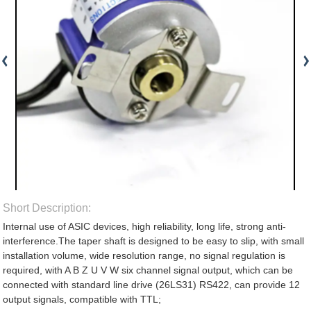
Short Description:
Internal use of ASIC devices, high reliability, long life, strong anti-
interference.The taper shaft is designed to be easy to slip, with small
installation volume, wide resolution range, no signal regulation is
required, with A B Z U V W six channel signal output, which can be
connected with standard line drive (26LS31) RS422, can provide 12
output signals, compatible with TTL;