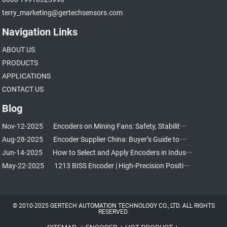
terry_marketing@gertechsensors.com
Navigation Links
ABOUT US
PRODUCTS
APPLICATIONS
CONTACT US
Blog
Nov-12-2025
Encoders on Mining Fans: Safety, Stabilit···
Aug-28-2025
Encoder Supplier China: Buyer’s Guide to ···
Jun-14-2025
How to Select and Apply Encoders in Indus···
May-22-2025
1213 BISS Encoder | High-Precision Positi···
© 2010-2025 GERTECH AUTOMATION TECHNOLOGY CO., LTD. ALL RIGHTS
RESERVED.