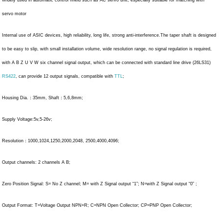
servo motor
Internal use of ASIC devices, high reliability, long life, strong anti-interference.The taper shaft is designed
to be easy to slip, with small installation volume, wide resolution range, no signal regulation is required,
with A B Z U V W six channel signal output, which can be connected with standard line drive (26LS31)
RS422
, can provide 12 output signals, compatible with
TTL
;
Housing Dia.：35mm, Shaft：5,6,8mm;
Supply Voltage:5v,5-26v;
Resolution：1000,1024,1250,2000,2048, 2500,4000,4096;
Output channels: 2 channels A B;
Zero Position Signal: S= No Z channel; M= with Z Signal output “1”; N=with Z Signal output “0” ;
Output Format: T=Voltage Output NPN+R; C=NPN Open Collector; CP=PNP Open Collector;