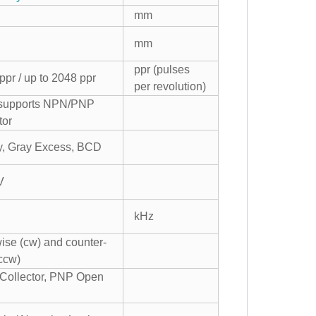
mm
mm
ppr (pulses
ppr / up to 2048 ppr
per revolution)
 supports NPN/PNP
tor
ay, Gray Excess, BCD
V
kHz
ise (cw) and counter-
ccw)
ollector, PNP Open