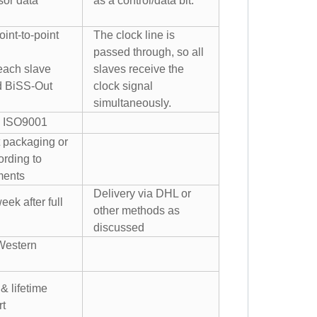
sor data
as a control/data bit.
int-to-point
The clock line is
passed through, so all
 each slave
slaves receive the
d BiSS-Out
clock signal
simultaneously.
 ISO9001
 packaging or
rding to
ments
Delivery via DHL or
eek after full
other methods as
discussed
Western
& lifetime
rt