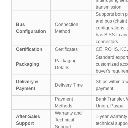
interrupting sen
transmission
Supports both po
and bus (chain)
Bus
Connection
configurations;
Configuration
Method
has BiSS-In an
connectors
Certification
Certificates
CE, ROHS, KC,
Standard export
Packaging
Packaging
customized acco
Details
buyer's require
Delivery &
Ships within a w
Delivery Time
Payment
payment
Payment
Bank Transfer, 
Methods
Union, Paypal
Warranty and
After-Sales
1-year warranty 
Technical
Support
technical suppo
Support