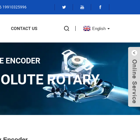
86 19910325996
CONTACT US
English
E ENCODER
SOLUTE ROTARY
y Encoder