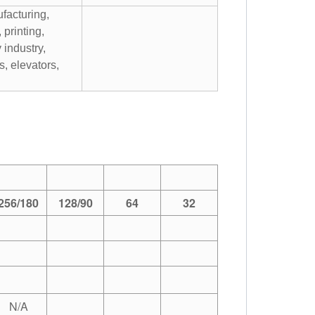
facturing,
, printing,
y industry,
, elevators,
256/180
128/90
64
32
N/A