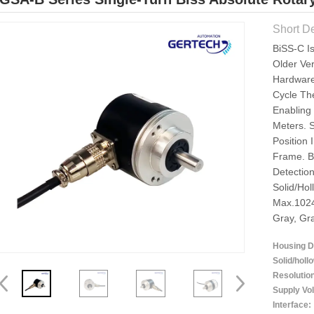
Short De
BiSS-C I
Older Ver
Hardware
Cycle Th
Enabling
Meters. 
Position
Frame. B
Detectio
Solid/hol
Max.1024
Gray, Gr
Housing D
Solid/holl
Resolutio
Supply Vol
Interface: