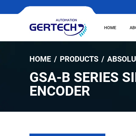
HOME
AB
HOME
PRODUCTS
ABSOLU
GSA-B SERIES S
ENCODER