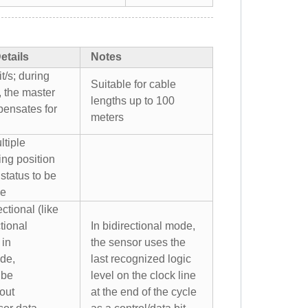
etails
Notes
t/s; during
Suitable for cable
, the master
lengths up to 100
pensates for
meters
ltiple
ing position
status to be
me
ctional (like
tional
In bidirectional mode,
 in
the sensor uses the
ode,
last recognized logic
 be
level on the clock line
out
at the end of the cycle