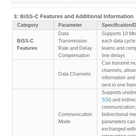
3: BiSS-C Features and Additional Information
Category
Parameter
Specification/D
Data
Supports 10 Mbi
BiSS-C
Transmission
each data cycle
Features
Rate and Delay
learns and com
Compensation
line delays
Can transmit mu
channels, allow
Data Channels
information and 
sent in one fra
Supports unidire
SSI
) and bidirec
communication;
Communication
bidirectional m
Mode
parameters can
exchanged with