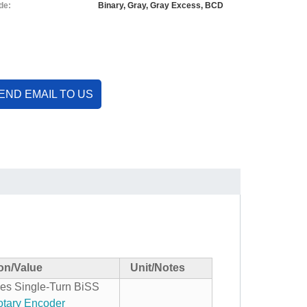
de:
Binary, Gray, Gray Excess, BCD
END EMAIL TO US
ion/Value
Unit/Notes
es Single-Turn BiSS
tary Encoder