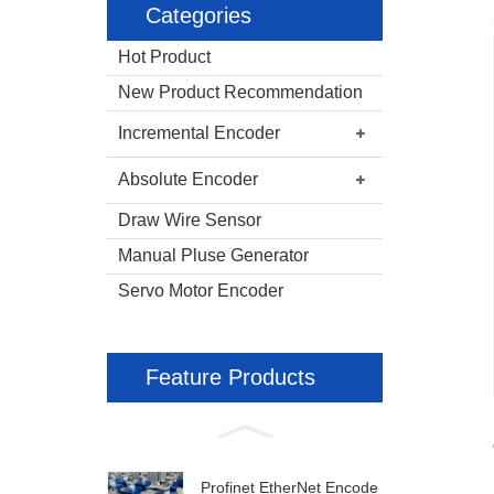
Categories
Hot Product
New Product Recommendation
Incremental Encoder
Absolute Encoder
Draw Wire Sensor
Manual Pluse Generator
Servo Motor Encoder
Feature Products
Profinet EtherNet Encode