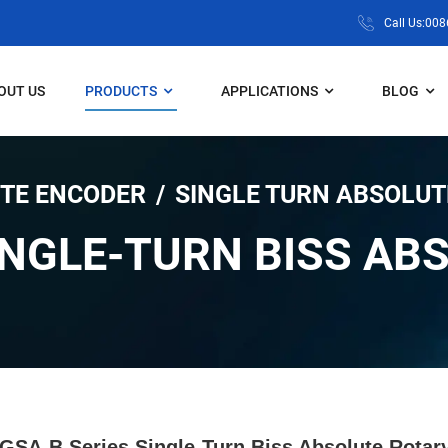
Call Us:00
OUT US
PRODUCTS
APPLICATIONS
BLOG
TE ENCODER
SINGLE TURN ABSOLUT
INGLE-TURN BISS AB
GSA-B Series Single-Turn Biss Absolute Rotar