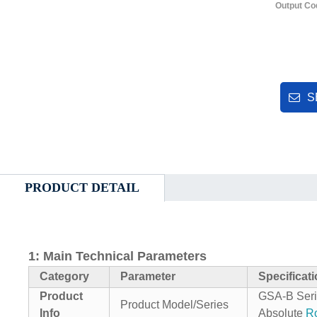
Output Co
S
PRODUCT DETAIL
1: Main Technical Parameters
Category
Parameter
Specificat
Product
GSA‑B Seri
Product Model/Series
Info
Absolute
Ro