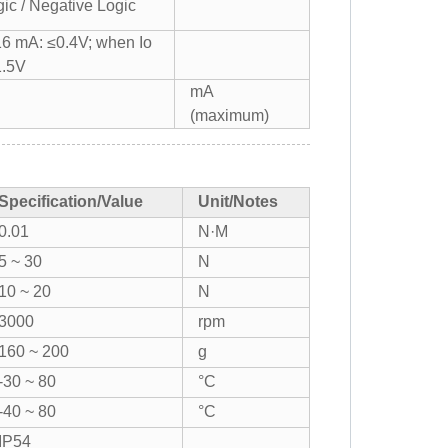
gic / Negative Logic
16 mA: ≤0.4V; when Io
1.5V
mA
(maximum)
Specification/Value
Unit/Notes
0.01
N·M
5 ~ 30
N
10 ~ 20
N
3000
rpm
160 ~ 200
g
-30 ~ 80
°C
-40 ~ 80
°C
IP54