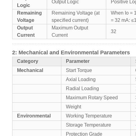
Output Logic
Positive Lo
Logic
Remaining
Remaining Voltage (at
When Io = 
Voltage
specified current)
= 32 mA: ≤
Output
Maximum Output
32
Current
Current
2: Mechanical and Environmental Parameters
Category
Parameter
Mechanical
Start Torque
Axial Loading
Radial Loading
Maximum Rotary Speed
Weight
Environmental
Working Temperature
Storage Temperature
Protection Grade