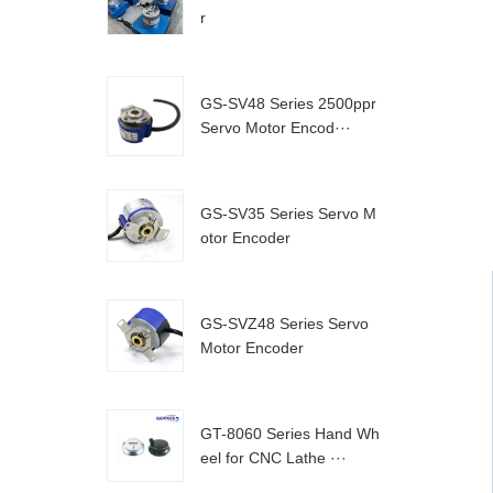
r
GS-SV48 Series 2500ppr
Servo Motor Encod···
GS-SV35 Series Servo M
otor Encoder
GS-SVZ48 Series Servo
Motor Encoder
GT-8060 Series Hand Wh
eel for CNC Lathe ···