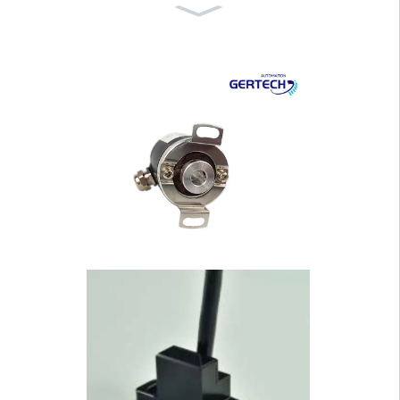
GT-6047 Hand Wheel for
CNC Lathe and Pri···
GI-WF Series Water Proof
Draw Wire Senso···
GI-H100 Series 100mm H
ousing Hollow Shaf···
GI-H40 Series 40mm Hou
sing Hollow Shaft ···
GI-S40 Series 40mm Hou