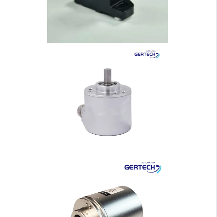
sing Solid Shaft I···