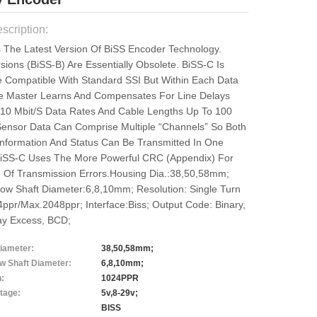
scription:
s The Latest Version Of BiSS Encoder Technology.
sions (BiSS-B) Are Essentially Obsolete. BiSS-C Is
 Compatible With Standard SSI But Within Each Data
e Master Learns And Compensates For Line Delays
 10 Mbit/s Data Rates And Cable Lengths Up To 100
Sensor Data Can Comprise Multiple “channels” So Both
 Information And Status Can Be Transmitted In One
iSS-C Uses The More Powerful CRC (Appendix) For
n Of Transmission Errors.Housing Dia.:38,50,58mm;
low Shaft Diameter:6,8,10mm; Resolution: Single Turn
ppr/max.2048ppr; Interface:Biss; Output Code: Binary,
ay Excess, BCD;
iameter:
38,50,58mm;
ow Shaft Diameter:
6,8,10mm;
n:
1024PPR
tage:
5v,8-29v;
BISS