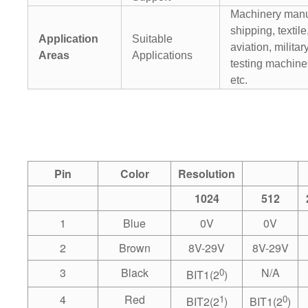
Machinery manu
shipping, textile
Application
Suitable
aviation, militar
Areas
Applications
testing machines
etc.
Pin
Color
Resolution
1024
512
1
Blue
0V
0V
2
Brown
8V-29V
8V-29V
3
Black
0
N/A
BIT1(2
)
4
Red
1
0
BIT2(2
)
BIT1(2
)