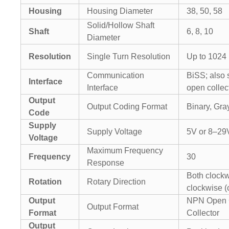
Housing
Housing Diameter
38, 50, 58
Solid/Hollow Shaft
Shaft
6, 8, 10
Diameter
Resolution
Single Turn Resolution
Up to 1024 
Communication
BiSS; also
Interface
Interface
open collec
Output
Output Coding Format
Binary, Gr
Code
Supply
Supply Voltage
5V or 8–29
Voltage
Maximum Frequency
Frequency
30
Response
Both clockw
Rotation
Rotary Direction
clockwise (
Output
NPN Open C
Output Format
Format
Collector
Output