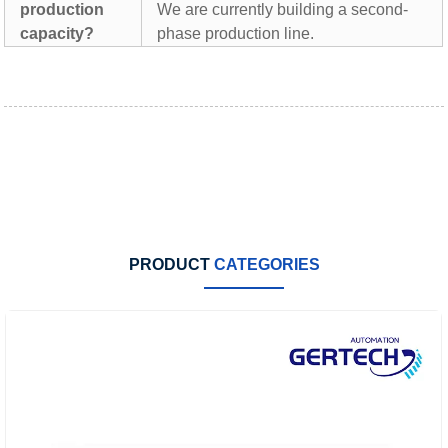
production
We are currently building a second-
capacity?
phase production line.
PRODUCT
CATEGORIES