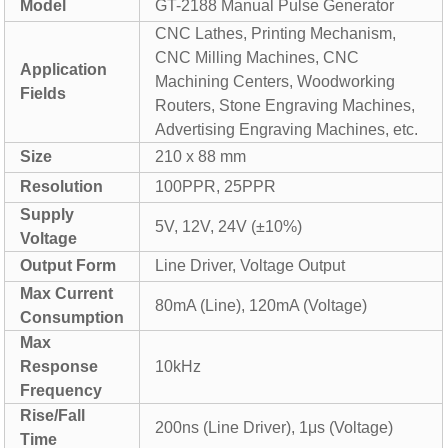
Model
GT-2188 Manual Pulse Generator
CNC Lathes, Printing Mechanism,
CNC Milling Machines, CNC
Application
Machining Centers, Woodworking
Fields
Routers, Stone Engraving Machines,
Advertising Engraving Machines, etc.
Size
210 x 88 mm
Resolution
100PPR, 25PPR
Supply
5V, 12V, 24V (±10%)
Voltage
Output Form
Line Driver, Voltage Output
Max Current
80mA (Line), 120mA (Voltage)
Consumption
Max
Response
10kHz
Frequency
Rise/Fall
200ns (Line Driver), 1μs (Voltage)
Time