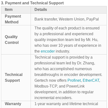
3.
Payment and Technical Support
Item
Details
Payment
Bank transfer, Western Union, PayPal
Method
The quality of each product is ensured
by a professional and experienced
Quality
quality inspection team led by Mr. Hu,
Control
who has over 10 years of experience in
the
encoder
industry.
Technical support is provided by a
professional team led by Dr. Zhang,
who has accomplished numerous
Technical
breakthroughs in encoder development.
Support
Gertech now offers
Profinet
,
EtherCAT
,
Modbus-TCP, and PowerLink
development, in addition to regular
incremental encoders.
Warranty
1-year warranty and lifetime technical