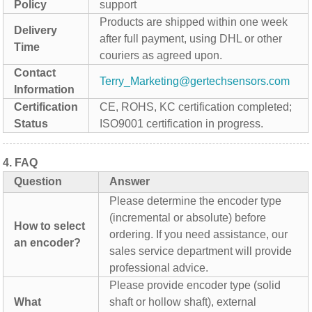
Policy
support
Products are shipped within one week
Delivery
after full payment, using DHL or other
Time
couriers as agreed upon.
Contact
Terry_Marketing@gertechsensors.com
Information
Certification
CE, ROHS, KC certification completed;
Status
ISO9001 certification in progress.
4.
FAQ
Question
Answer
Please determine the encoder type
(incremental or absolute) before
How to select
ordering. If you need assistance, our
an encoder?
sales service department will provide
professional advice.
Please provide encoder type (solid
What
shaft or hollow shaft), external