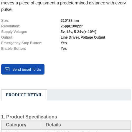
moves a piece of equipment a predetermined distance with every
pulse.
Size:
210*88mm
Resolution:
25ppr,100ppr
Supply Voltage:
5v, 12v, 5-24v(+-10%)
Output:
Line Driver, Voltage Output
Emergency Stop Button:
Yes
Enable Button:
Yes
Send Email To Us
PRODUCT DETAIL
1.
Product Specifications
Category
Details