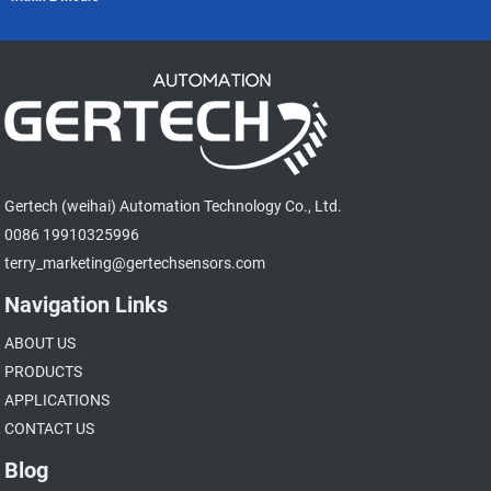
Gertech (weihai) Automation Technology Co., Ltd.
0086 19910325996
terry_marketing@gertechsensors.com
Navigation Links
ABOUT US
PRODUCTS
APPLICATIONS
CONTACT US
Blog