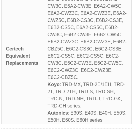
CW3C, E6A2-CW3E, E6A2-CW5C,
E6A2-CWZ3C, E6A2-CWZ3E, E6A2-
CWZ5C, E6B2-CS3C, E6B2-CS3E,
E6B2-CS5C, E6A2-CS5C, E6B2-
CW3C, E6B2-CW3E, E6B2-CW5C,
E6B2-CWZ3C, E6B2-CWZ3E, E6B2-
Gertech
CBZ5C, E6C2-CS3C, E6C2-CS3E,
Equivalent
E6C2-CS5C, E6C2-CS5C, E6C2-
Replacements
CW3C, E6C2-CW3E, E6C2-CW5C,
E6C2-CWZ3C, E6C2-CWZ3E,
E6C2-CBZ5C.
Koyo
: TRD-MX, TRD-2E/1EH, TRD-
2T, TRD-2TH, TRD-S, TRD-SH,
TRD-N, TRD-NH, TRD-J, TRD-GK,
TRD-CH series.
Autonics
: E30S, E40S, E40H, E50S,
E50H, E60S, E60H series.