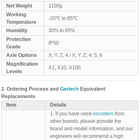
Net Weight
1100g
Working
-20℃ to 85℃
Temperature
Humidity
30% to 85%
Protection
IP50
Grade
Axle Options
X, Y, Z, 4 / X, Y, Z, 4, 5, 6
Magnification
X1, X10, X100
Levels
2.
Ordering Process and
Gertech
Equivalent
Replacements
Item
Details
1. If you have used
encoders
from
other brands, please provide the
brand and model information, and our
engineers will recommend a high