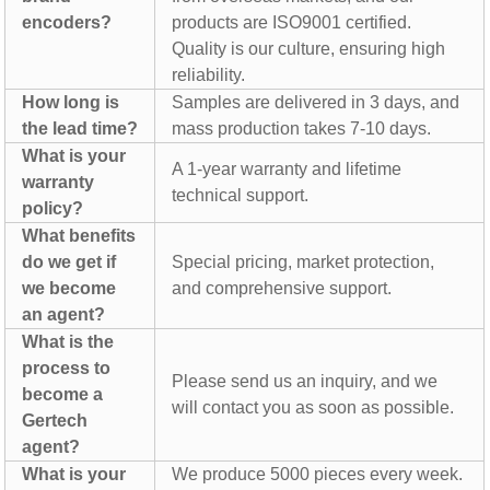
encoders?
products are ISO9001 certified.
Quality is our culture, ensuring high
reliability.
How long is
Samples are delivered in 3 days, and
the lead time?
mass production takes 7-10 days.
What is your
A 1-year warranty and lifetime
warranty
technical support.
policy?
What benefits
do we get if
Special pricing, market protection,
we become
and comprehensive support.
an agent?
What is the
process to
Please send us an inquiry, and we
become a
will contact you as soon as possible.
Gertech
agent?
What is your
We produce 5000 pieces every week.