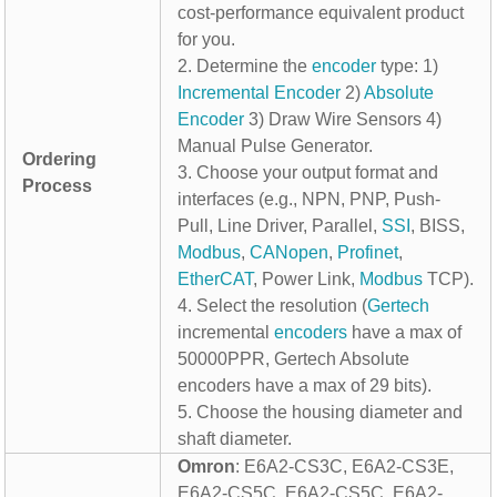
cost-performance equivalent product
for you.
2. Determine the
encoder
type: 1)
Incremental Encoder
2)
Absolute
Encoder
3) Draw Wire Sensors 4)
Manual Pulse Generator.
Ordering
3. Choose your output format and
Process
interfaces (e.g., NPN, PNP, Push-
Pull, Line Driver, Parallel,
SSI
, BISS,
Modbus
,
CANopen
,
Profinet
,
EtherCAT
, Power Link,
Modbus
TCP).
4. Select the resolution (
Gertech
incremental
encoders
have a max of
50000PPR, Gertech Absolute
encoders have a max of 29 bits).
5. Choose the housing diameter and
shaft diameter.
Omron
: E6A2-CS3C, E6A2-CS3E,
E6A2-CS5C, E6A2-CS5C, E6A2-