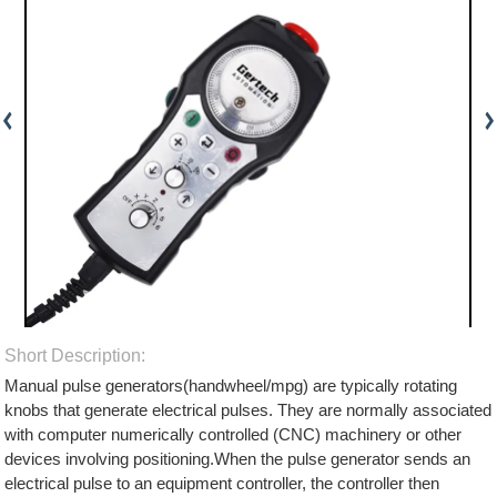
Short Description:
Manual pulse generators(handwheel/mpg) are typically rotating
knobs that generate electrical pulses. They are normally associated
with computer numerically controlled (CNC) machinery or other
devices involving positioning.When the pulse generator sends an
electrical pulse to an equipment controller, the controller then