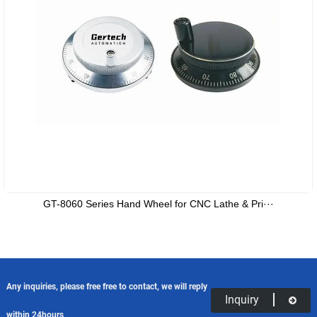
GT-8060 Series Hand Wheel for CNC Lathe & Pri···
Any inquiries, please free free to contact, we will reply
Inquiry
within 24hours