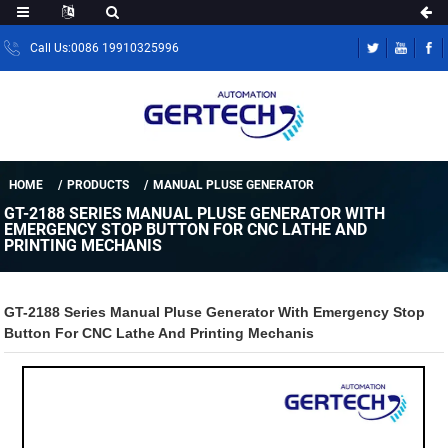
Call Us:0086 19910325996
HOME
PRODUCTS
MANUAL PLUSE GENERATOR
GT-2188 SERIES MANUAL PLUSE GENERATOR WITH
EMERGENCY STOP BUTTON FOR CNC LATHE AND
PRINTING MECHANIS
GT-2188 Series Manual Pluse Generator With Emergency Stop
Button For CNC Lathe And Printing Mechanis