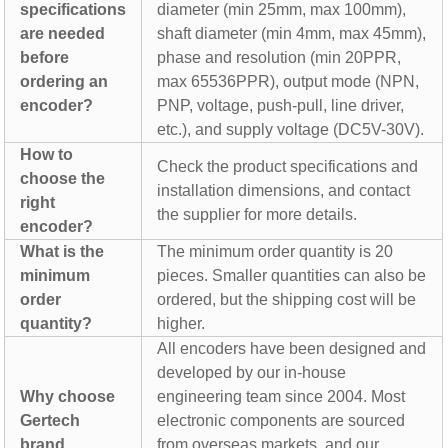
specifications
diameter (min 25mm, max 100mm),
are needed
shaft diameter (min 4mm, max 45mm),
before
phase and resolution (min 20PPR,
ordering an
max 65536PPR), output mode (NPN,
encoder?
PNP, voltage, push-pull, line driver,
etc.), and supply voltage (DC5V-30V).
How to
Check the product specifications and
choose the
installation dimensions, and contact
right
the supplier for more details.
encoder?
What is the
The minimum order quantity is 20
minimum
pieces. Smaller quantities can also be
order
ordered, but the shipping cost will be
quantity?
higher.
All encoders have been designed and
developed by our in-house
Why choose
engineering team since 2004. Most
Gertech
electronic components are sourced
brand
from overseas markets, and our